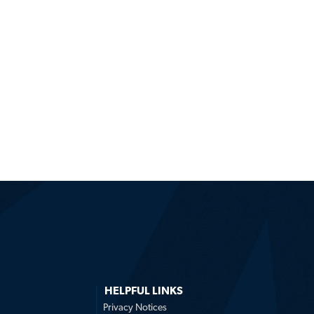
HELPFUL LINKS
Privacy Notices