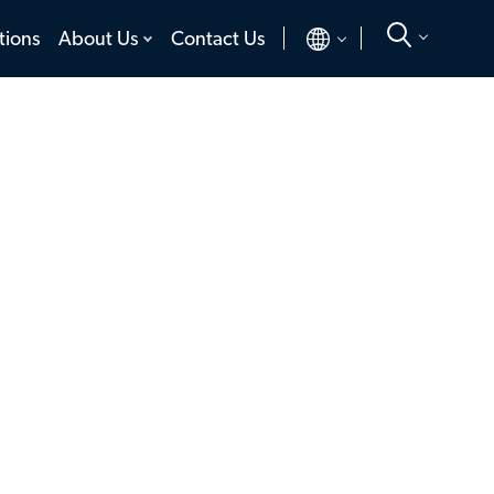
toggle
toggle
tions
About Us
Contact Us
menu
menu