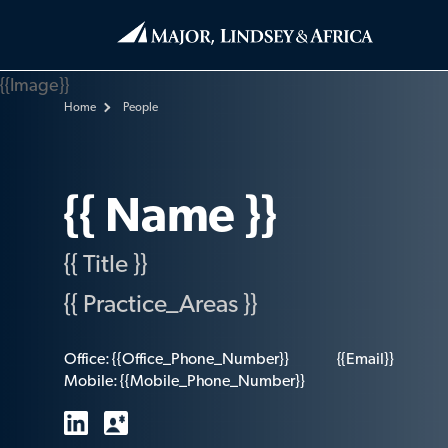
{{Image}}
Home
People
{{ Name }}
{{ Title }}
{{ Practice_Areas }}
Office:
{{Office_Phone_Number}}
{{Email}}
Mobile:
{{Mobile_Phone_Number}}