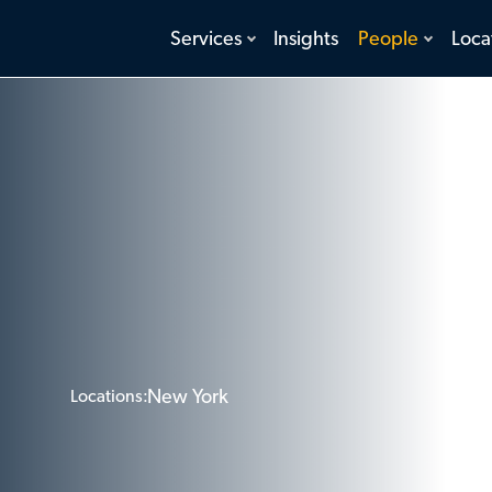
toggle
toggle
Services
Insights
People
Loca
menu
menu
New York
Locations: