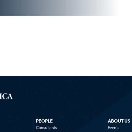
PEOPLE
ABOUT US
n
Consultants
Events