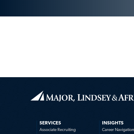
SERVICES
INSIGHTS
Associate Recruiting
Career Navigatio