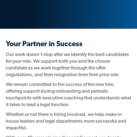
Your Partner in Success
Our work doesn’t stop after we identify the best candidates
for your role. We support both you and the chosen
candidate as we work together through the offer,
negotiations, and their resignation from their prior role.
We remain committed to the success of the new hire,
offering support during onboarding and periodic
touchpoints with executive coaching that understands what
it takes to lead a legal function.
Whether or not there is hiring involved, we help make in-
house leaders and legal departments more successful and
impactful.