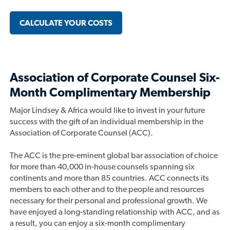
CALCULATE YOUR COSTS
Association of Corporate Counsel Six-
Month Complimentary Membership
Major Lindsey & Africa would like to invest in your future
success with the gift of an individual membership in the
Association of Corporate Counsel (ACC).
The ACC is the pre-eminent global bar association of choice
for more than 40,000 in-house counsels spanning six
continents and more than 85 countries. ACC connects its
members to each other and to the people and resources
necessary for their personal and professional growth. We
have enjoyed a long-standing relationship with ACC, and as
a result, you can enjoy a six-month complimentary