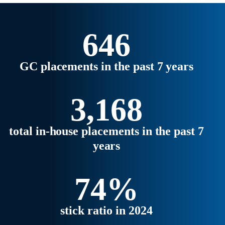
strategic business partners.
Explore the latest trends,
regional highlights, and what’s
646
ahead for 2026 in our full report.
GC placements in the past 7 years
3,168
total in-house placements in the past 7
years
74%
stick ratio in 2024