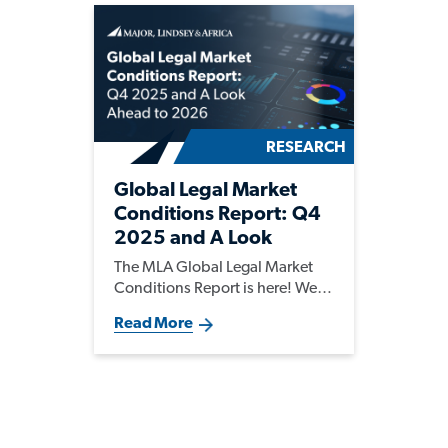
RESEARCH
Global Legal Market
Conditions Report: Q4
2025 and A Look
Ahead to 2026
The MLA Global Legal Market
Conditions Report is here! We
are seeing strong hiring activity
Read More
worldwide for both permanent
and interim legal talent. As AI
reshapes legal workflows,
demand for tech-fluent and
niche legal talent is rising, while
legal teams are evolving into