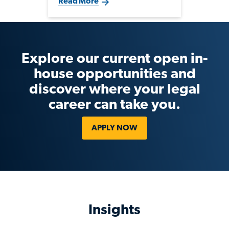
Read More
selectively in legal and
compliance talent that supports
strategic growth, fundraising
and evolving regulatory
demands.
Explore our current open in-
house opportunities and
discover where your legal
career can take you.
APPLY NOW
Insights