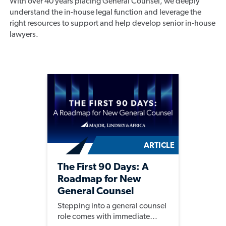
With over 40 years placing General Counsel, we deeply
understand the in-house legal function and leverage the
right resources to support and help develop senior in-house
lawyers.
ARTICLE
The First 90 Days: A
Roadmap for New
General Counsel
Stepping into a general counsel
role comes with immediate