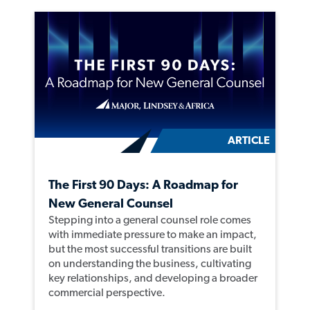
ARTICLE
The First 90 Days: A Roadmap for
New General Counsel
Stepping into a general counsel role comes
with immediate pressure to make an impact,
but the most successful transitions are built
on understanding the business, cultivating
key relationships, and developing a broader
commercial perspective.