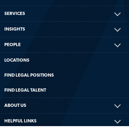
TOG
SERVICES
ME
TOG
INSIGHTS
ME
TOG
PEOPLE
ME
LOCATIONS
FIND LEGAL POSITIONS
FIND LEGAL TALENT
TOG
ABOUT US
ME
TOG
HELPFUL LINKS
ME