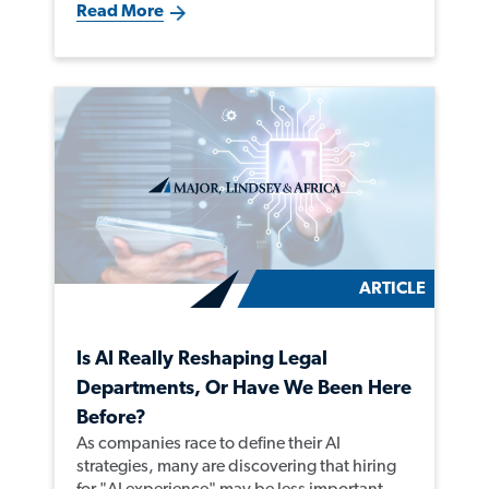
Read More
ARTICLE
Is AI Really Reshaping Legal
Departments, Or Have We Been Here
Before?
As companies race to define their AI
strategies, many are discovering that hiring
for "AI experience" may be less important