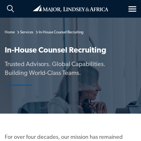
Tog
nav
Home
Services
In-House Counsel Recruiting
In-House Counsel Recruiting
Trusted Advisors. Global Capabilities.
Building World-Class Teams.
For over four decades, our mission has remained