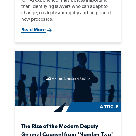
than identifying lawyers who can adapt to
change, navigate ambiguity and help build
new processes.
Read More
ARTICLE
The Rise of the Modern Deputy
General Counsel from 'Number Two'