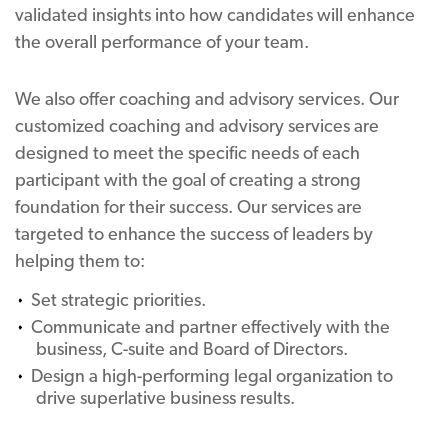
validated insights into how candidates will enhance
the overall performance of your team.
We also offer coaching and advisory services. Our
customized coaching and advisory services are
designed to meet the specific needs of each
participant with the goal of creating a strong
foundation for their success. Our services are
targeted to enhance the success of leaders by
helping them to:
Set strategic priorities.
Communicate and partner effectively with the
business, C-suite and Board of Directors.
Design a high-performing legal organization to
drive superlative business results.