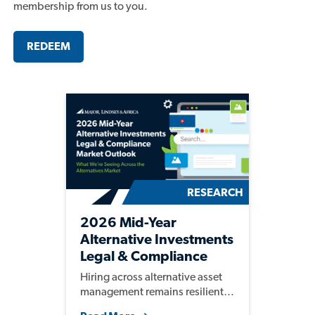
membership from us to you.
REDEEM
RESEARCH
2026 Mid-Year
Alternative Investments
Legal & Compliance
Market Outlook
Hiring across alternative asset
management remains resilient,
with firms continuing to invest