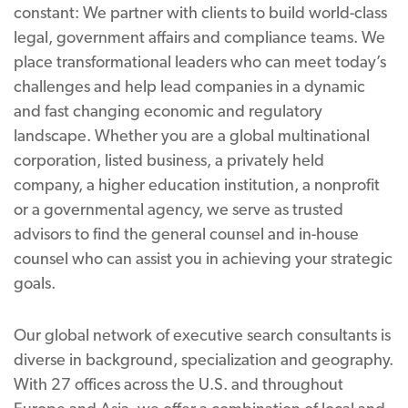
constant: We partner with clients to build world-class
legal, government affairs and compliance teams. We
place transformational leaders who can meet today’s
challenges and help lead companies in a dynamic
and fast changing economic and regulatory
landscape. Whether you are a global multinational
corporation, listed business, a privately held
company, a higher education institution, a nonprofit
or a governmental agency, we serve as trusted
advisors to find the general counsel and in-house
counsel who can assist you in achieving your strategic
goals.
Our global network of executive search consultants is
diverse in background, specialization and geography.
With 27 offices across the U.S. and throughout