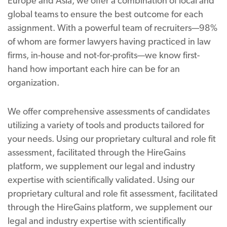
Europe and Asia, we offer a combination of local and
global teams to ensure the best outcome for each
assignment. With a powerful team of recruiters—98%
of whom are former lawyers having practiced in law
firms, in-house and not-for-profits—we know first-
hand how important each hire can be for an
organization.
We offer comprehensive assessments of candidates
utilizing a variety of tools and products tailored for
your needs. Using our proprietary cultural and role fit
assessment, facilitated through the HireGains
platform, we supplement our legal and industry
expertise with scientifically validated. Using our
proprietary cultural and role fit assessment, facilitated
through the HireGains platform, we supplement our
legal and industry expertise with scientifically