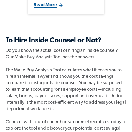
pressure to make an impact, but
Read More
the most successful transitions
are built on understanding the
business, cultivating key
relationships, and developing a
broader commercial
perspective.
To Hire Inside Counsel or Not?
Do you know the actual cost of hiring an inside counsel?
Our Make-Buy Analysis Tool has the answers.
The Make-Buy Analysis Tool calculates what it costs you to
hire an internal lawyer and shows you the cost savings
compared to using outside counsel. You may be surprised
to learn that accounting for all employee costs—including
salary, bonus, payroll taxes, support and overhead—hiring
internally is the most cost-efficient way to address your legal
department work needs.
Connect with one of our in-house counsel recruiters today to
explore the tool and discover your potential cost savings!