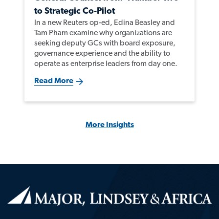
to Strategic Co-Pilot
In a new Reuters op-ed, Edina Beasley and
Tam Pham examine why organizations are
seeking deputy GCs with board exposure,
governance experience and the ability to
operate as enterprise leaders from day one.
Read More
More Insights