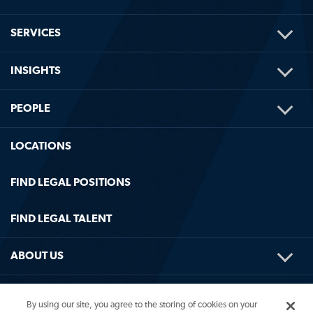
TOG
SERVICES
ME
TOG
INSIGHTS
ME
TOG
PEOPLE
ME
LOCATIONS
FIND LEGAL POSITIONS
FIND LEGAL TALENT
TOG
ABOUT US
ME
TOG
HELPFUL LINKS
By using our site, you agree to the storing of cookies on your
ME