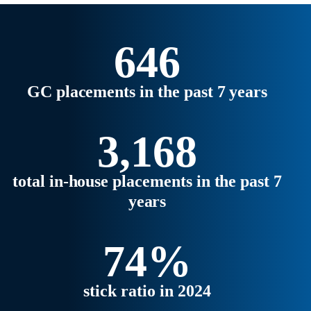
strategic business partners.
Explore the latest trends,
regional highlights, and what’s
646
ahead for 2026 in our full report.
GC placements in the past 7 years
3,168
total in-house placements in the past 7
years
74%
stick ratio in 2024