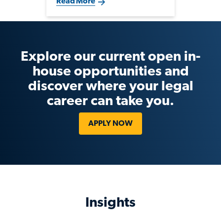
Read More
selectively in legal and
compliance talent that supports
strategic growth, fundraising
and evolving regulatory
demands.
Explore our current open in-
house opportunities and
discover where your legal
career can take you.
APPLY NOW
Insights