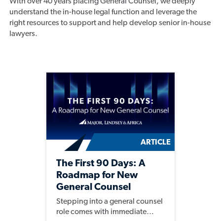
With over 40 years placing General Counsel, we deeply
understand the in-house legal function and leverage the
right resources to support and help develop senior in-house
lawyers.
ARTICLE
The First 90 Days: A
Roadmap for New
General Counsel
Stepping into a general counsel
role comes with immediate