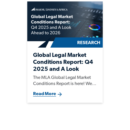
RESEARCH
Global Legal Market
Conditions Report: Q4
2025 and A Look
Ahead to 2026
The MLA Global Legal Market
Conditions Report is here! We
are seeing strong hiring activity
Read More
worldwide for both permanent
and interim legal talent. As AI
reshapes legal workflows,
demand for tech-fluent and
niche legal talent is rising, while
legal teams are evolving into