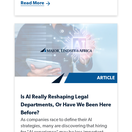
Read More
ARTICLE
Is AI Really Reshaping Legal
Departments, Or Have We Been Here
Before?
As companies race to define their AI
strategies, many are discovering that hiring
for "AI experience" may be less important