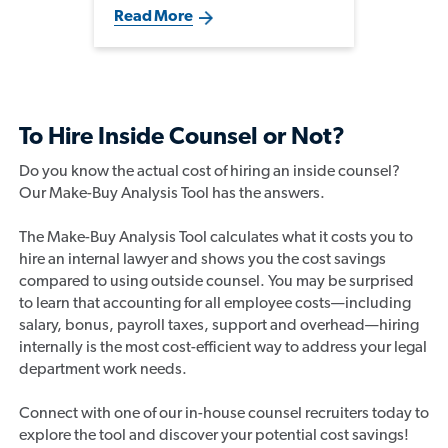
pressure to make an impact, but
Read More
the most successful transitions
are built on understanding the
business, cultivating key
relationships, and developing a
broader commercial
perspective.
To Hire Inside Counsel or Not?
Do you know the actual cost of hiring an inside counsel?
Our Make-Buy Analysis Tool has the answers.
The Make-Buy Analysis Tool calculates what it costs you to
hire an internal lawyer and shows you the cost savings
compared to using outside counsel. You may be surprised
to learn that accounting for all employee costs—including
salary, bonus, payroll taxes, support and overhead—hiring
internally is the most cost-efficient way to address your legal
department work needs.
Connect with one of our in-house counsel recruiters today to
explore the tool and discover your potential cost savings!