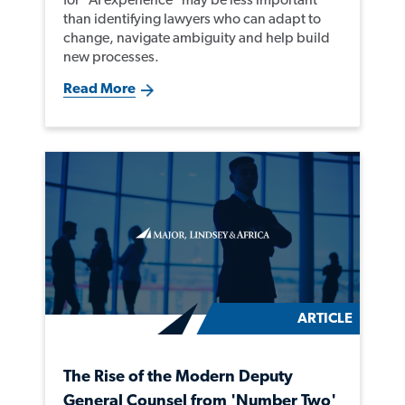
than identifying lawyers who can adapt to
change, navigate ambiguity and help build
new processes.
Read More
ARTICLE
The Rise of the Modern Deputy
General Counsel from 'Number Two'