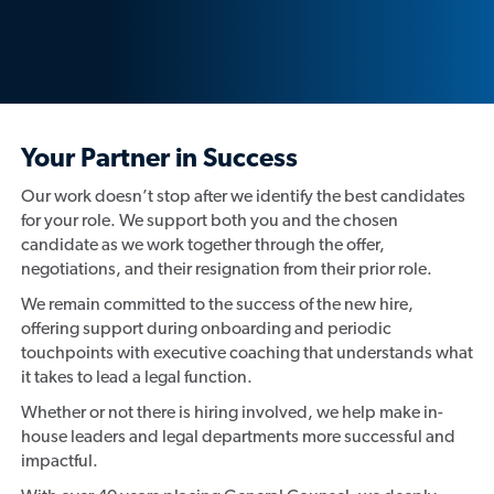
Your Partner in Success
Our work doesn’t stop after we identify the best candidates
for your role. We support both you and the chosen
candidate as we work together through the offer,
negotiations, and their resignation from their prior role.
We remain committed to the success of the new hire,
offering support during onboarding and periodic
touchpoints with executive coaching that understands what
it takes to lead a legal function.
Whether or not there is hiring involved, we help make in-
house leaders and legal departments more successful and
impactful.