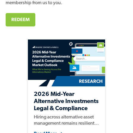
membership from us to you.
REDEEM
RESEARCH
2026 Mid-Year
Alternative Investments
Legal & Compliance
Market Outlook
Hiring across alternative asset
management remains resilient,
with firms continuing to invest