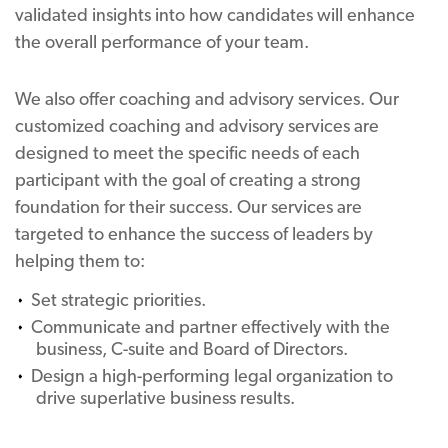
validated insights into how candidates will enhance
the overall performance of your team.
We also offer coaching and advisory services. Our
customized coaching and advisory services are
designed to meet the specific needs of each
participant with the goal of creating a strong
foundation for their success. Our services are
targeted to enhance the success of leaders by
helping them to:
Set strategic priorities.
Communicate and partner effectively with the
business, C-suite and Board of Directors.
Design a high-performing legal organization to
drive superlative business results.