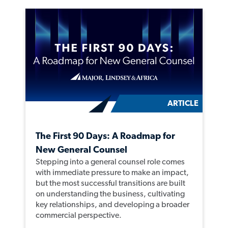
ARTICLE
The First 90 Days: A Roadmap for
New General Counsel
Stepping into a general counsel role comes
with immediate pressure to make an impact,
but the most successful transitions are built
on understanding the business, cultivating
key relationships, and developing a broader
commercial perspective.