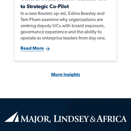
to Strategic Co-Pilot
In a new Reuters op-ed, Edina Beasley and
Tam Pham examine why organizations are
seeking deputy GCs with board exposure,
governance experience and the ability to
operate as enterprise leaders from day one.
Read More
More Insights