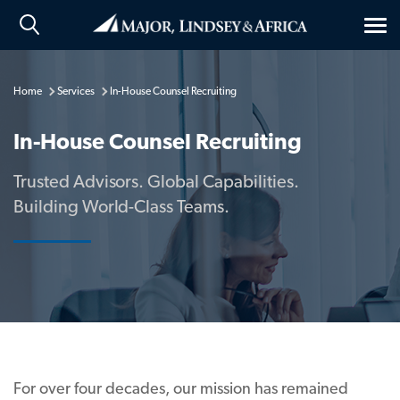
Tog
nav
Home
Services
In-House Counsel Recruiting
In-House Counsel Recruiting
Trusted Advisors. Global Capabilities.
Building World-Class Teams.
For over four decades, our mission has remained