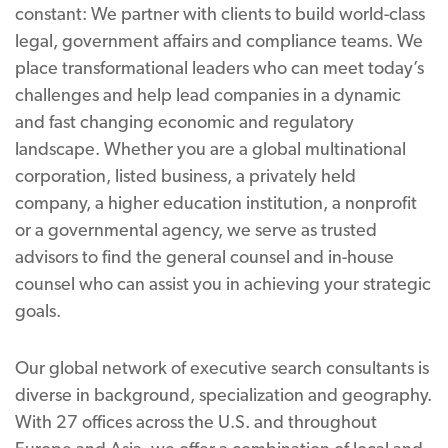
constant: We partner with clients to build world-class
legal, government affairs and compliance teams. We
place transformational leaders who can meet today’s
challenges and help lead companies in a dynamic
and fast changing economic and regulatory
landscape. Whether you are a global multinational
corporation, listed business, a privately held
company, a higher education institution, a nonprofit
or a governmental agency, we serve as trusted
advisors to find the general counsel and in-house
counsel who can assist you in achieving your strategic
goals.
Our global network of executive search consultants is
diverse in background, specialization and geography.
With 27 offices across the U.S. and throughout