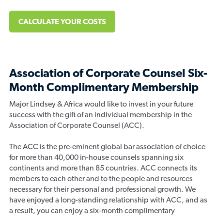
CALCULATE YOUR COSTS
Association of Corporate Counsel Six-
Month Complimentary Membership
Major Lindsey & Africa would like to invest in your future
success with the gift of an individual membership in the
Association of Corporate Counsel (ACC).
The ACC is the pre-eminent global bar association of choice
for more than 40,000 in-house counsels spanning six
continents and more than 85 countries. ACC connects its
members to each other and to the people and resources
necessary for their personal and professional growth. We
have enjoyed a long-standing relationship with ACC, and as
a result, you can enjoy a six-month complimentary