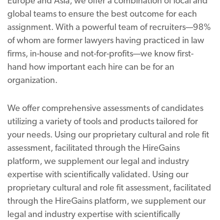
Europe and Asia, we offer a combination of local and
global teams to ensure the best outcome for each
assignment. With a powerful team of recruiters—98%
of whom are former lawyers having practiced in law
firms, in-house and not-for-profits—we know first-
hand how important each hire can be for an
organization.
We offer comprehensive assessments of candidates
utilizing a variety of tools and products tailored for
your needs. Using our proprietary cultural and role fit
assessment, facilitated through the HireGains
platform, we supplement our legal and industry
expertise with scientifically validated. Using our
proprietary cultural and role fit assessment, facilitated
through the HireGains platform, we supplement our
legal and industry expertise with scientifically