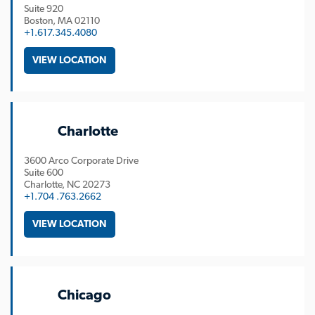
Suite 920
Boston
MA
02110
+1.617.345.4080
VIEW LOCATION
Charlotte
3600 Arco Corporate Drive
Suite 600
Charlotte
NC
20273
+1.704 .763.2662
VIEW LOCATION
Chicago