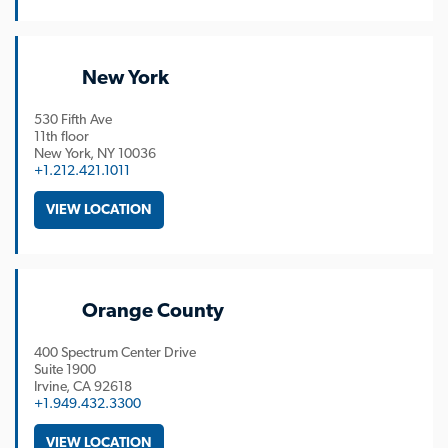
New York
530 Fifth Ave
11th floor
New York
NY
10036
+1.212.421.1011
VIEW LOCATION
Orange County
400 Spectrum Center Drive
Suite 1900
Irvine
CA
92618
+1.949.432.3300
VIEW LOCATION