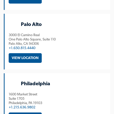
Palo Alto
3000 El Camino Real
One Palo Alto Square, Suite 110
Palo Alto
CA
94306
+1.650.815.4440
VIEW LOCATION
Philadelphia
1600 Market Street
Suite 1705
Philadelphia
PA
19103
+1.215.636.9802