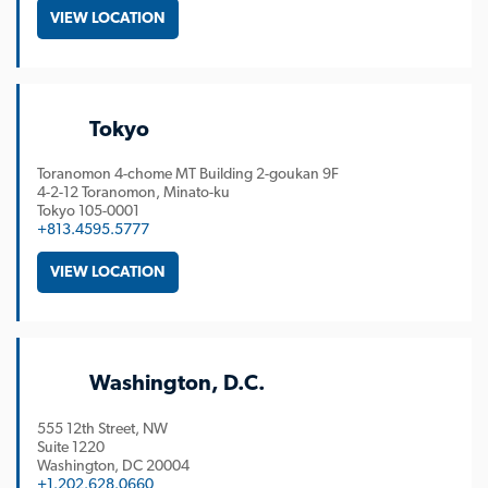
VIEW LOCATION
Tokyo
Toranomon 4-chome MT Building 2-goukan 9F
4-2-12 Toranomon, Minato-ku
Tokyo
105-0001
+813.4595.5777
VIEW LOCATION
Washington, D.C.
555 12th Street, NW
Suite 1220
Washington
DC
20004
+1.202.628.0660