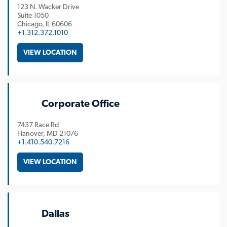
123 N. Wacker Drive
Suite 1050
Chicago
IL
60606
+1.312.372.1010
VIEW LOCATION
Corporate Office
7437 Race Rd
Hanover
MD
21076
+1.410.540.7216
VIEW LOCATION
Dallas