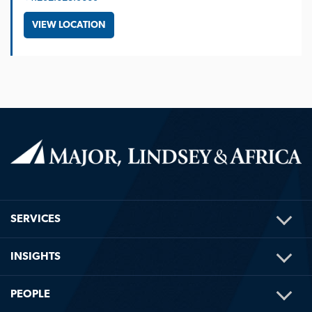
VIEW LOCATION
TOG
SERVICES
ME
TOG
INSIGHTS
ME
TOG
PEOPLE
ME