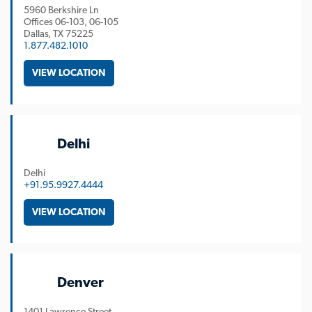
5960 Berkshire Ln
Offices 06-103, 06-105
Dallas
TX
75225
1.877.482.1010
VIEW LOCATION
Delhi
Delhi
+91.95.9927.4444
VIEW LOCATION
Denver
1401 Lawrence Street