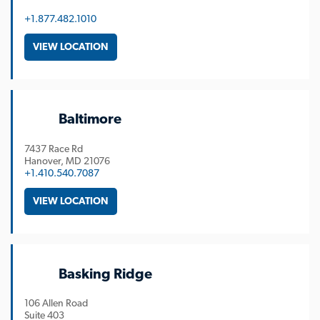
+1.877.482.1010
VIEW LOCATION
Baltimore
7437 Race Rd
Hanover
MD
21076
+1.410.540.7087
VIEW LOCATION
Basking Ridge
106 Allen Road
Suite 403