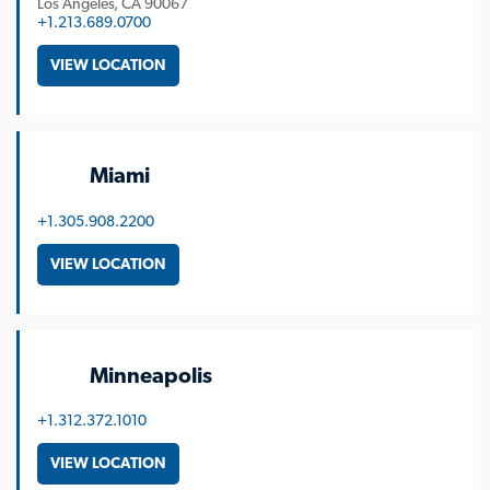
Los Angeles
CA
90067
+1.213.689.0700
VIEW LOCATION
Miami
+1.305.908.2200
VIEW LOCATION
Minneapolis
+1.312.372.1010
VIEW LOCATION