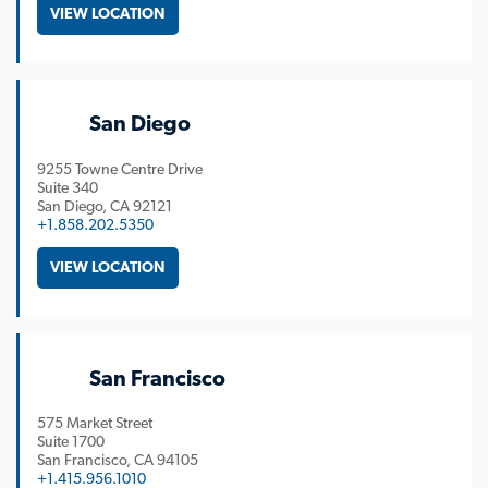
VIEW LOCATION
San Diego
9255 Towne Centre Drive
Suite 340
San Diego
CA
92121
+1.858.202.5350
VIEW LOCATION
San Francisco
575 Market Street
Suite 1700
San Francisco
CA
94105
+1.415.956.1010