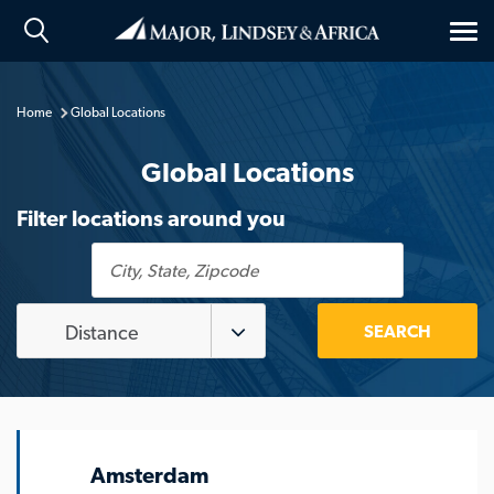
Tog
nav
Home
Global Locations
Global Locations
Filter locations around you
City,
State,
Zipcode
Distance
Amsterdam