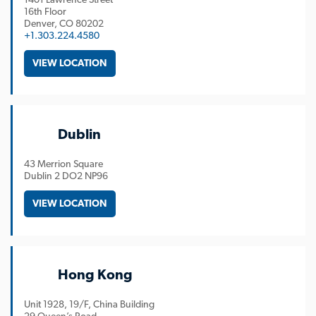
16th Floor
Denver
CO
80202
+1.303.224.4580
VIEW LOCATION
Dublin
43 Merrion Square
Dublin
2 DO2 NP96
VIEW LOCATION
Hong Kong
Unit 1928, 19/F, China Building