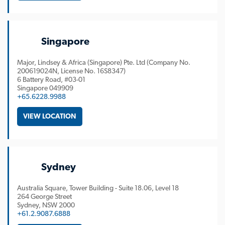
Singapore
Major, Lindsey & Africa (Singapore) Pte. Ltd (Company No.
200619024N, License No. 16S8347)
6 Battery Road, #03-01
Singapore
049909
+65.6228.9988
VIEW LOCATION
Sydney
Australia Square, Tower Building - Suite 18.06, Level 18
264 George Street
Sydney
NSW
2000
+61.2.9087.6888