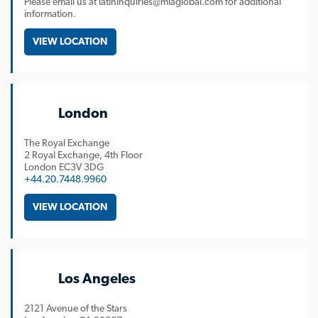
Please email us at latininquiries@mlaglobal.com for additional
information.
VIEW LOCATION
London
The Royal Exchange
2 Royal Exchange, 4th Floor
London
EC3V 3DG
+44.20.7448.9960
VIEW LOCATION
Los Angeles
2121 Avenue of the Stars