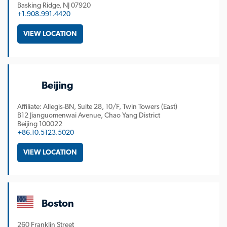
Basking Ridge
NJ
07920
+1.908.991.4420
VIEW LOCATION
Beijing
Affiliate: Allegis-BN, Suite 28, 10/F, Twin Towers (East)
B12 Jianguomenwai Avenue, Chao Yang District
Beijing
100022
+86.10.5123.5020
VIEW LOCATION
Boston
260 Franklin Street