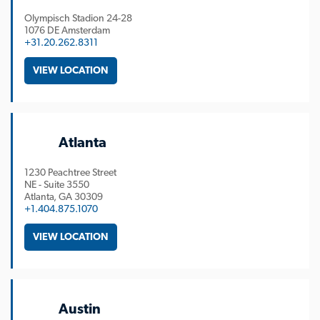
Olympisch Stadion 24-28
1076 DE Amsterdam
+31.20.262.8311
VIEW LOCATION
Atlanta
1230 Peachtree Street
NE - Suite 3550
Atlanta
GA
30309
+1.404.875.1070
VIEW LOCATION
Austin