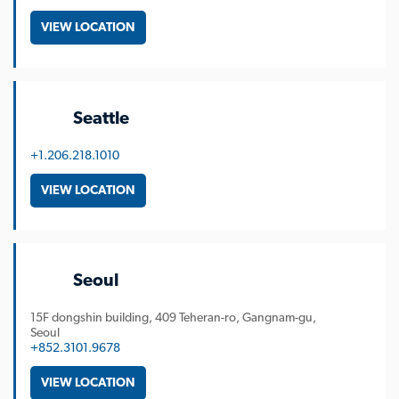
VIEW LOCATION
Seattle
+1.206.218.1010
VIEW LOCATION
Seoul
15F dongshin building, 409 Teheran-ro, Gangnam-gu,
Seoul
+852.3101.9678
VIEW LOCATION