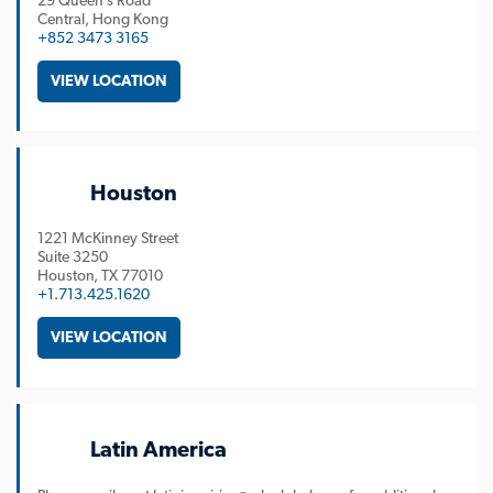
29 Queen’s Road
Central, Hong Kong
+852 3473 3165
VIEW LOCATION
Houston
1221 McKinney Street
Suite 3250
Houston
TX
77010
+1.713.425.1620
VIEW LOCATION
Latin America