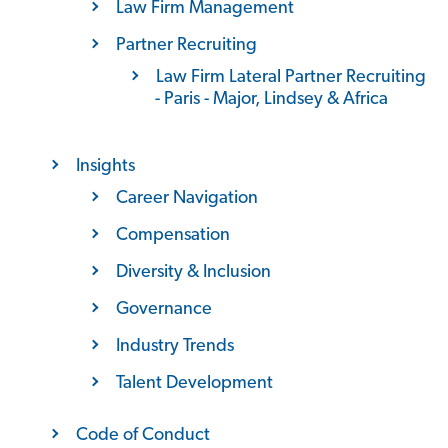
Law Firm Management
Partner Recruiting
Law Firm Lateral Partner Recruiting
- Paris - Major, Lindsey & Africa
Insights
Career Navigation
Compensation
Diversity & Inclusion
Governance
Industry Trends
Talent Development
Code of Conduct