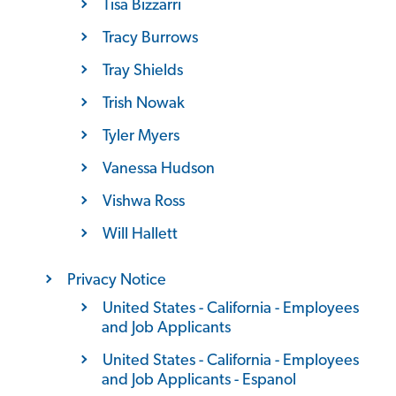
Tisa Bizzarri
Tracy Burrows
Tray Shields
Trish Nowak
Tyler Myers
Vanessa Hudson
Vishwa Ross
Will Hallett
Privacy Notice
United States - California - Employees
and Job Applicants
United States - California - Employees
and Job Applicants - Espanol