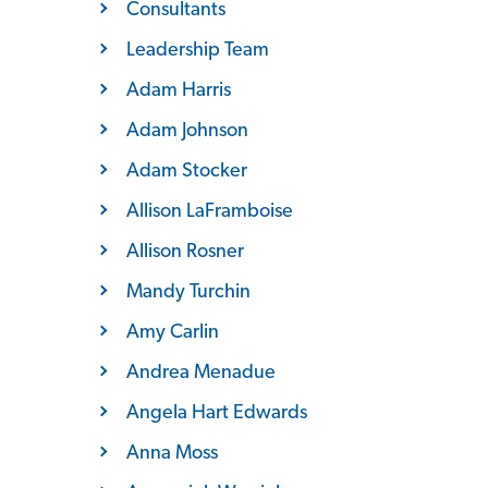
Consultants
Leadership Team
Adam Harris
Adam Johnson
Adam Stocker
Allison LaFramboise
Allison Rosner
Mandy Turchin
Amy Carlin
Andrea Menadue
Angela Hart Edwards
Anna Moss