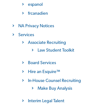
espanol
frcanadien
NA Privacy Notices
Services
Associate Recruiting
Law Student Toolkit
Board Services
Hire an Esquire™
In-House Counsel Recruiting
Make Buy Analysis
Interim Legal Talent