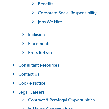
Benefits
Corporate Social Responsibility
Jobs We Hire
Inclusion
Placements
Press Releases
Consultant Resources
Contact Us
Cookie Notice
Legal Careers
Contract & Paralegal Opportunities
In-House Opportunities