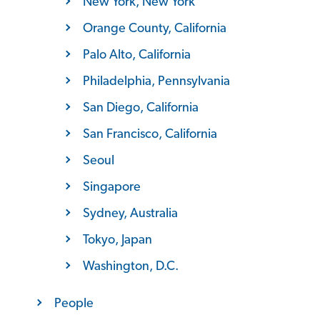
New York, New York
Orange County, California
Palo Alto, California
Philadelphia, Pennsylvania
San Diego, California
San Francisco, California
Seoul
Singapore
Sydney, Australia
Tokyo, Japan
Washington, D.C.
People