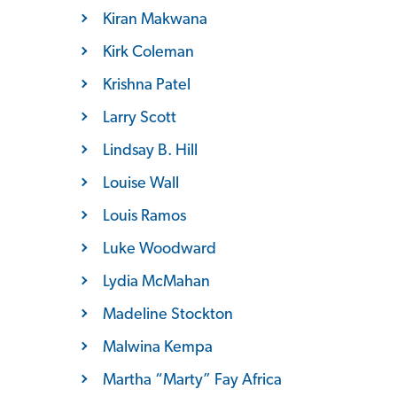
Kiran Makwana
Kirk Coleman
Krishna Patel
Larry Scott
Lindsay B. Hill
Louise Wall
Louis Ramos
Luke Woodward
Lydia McMahan
Madeline Stockton
Malwina Kempa
Martha “Marty” Fay Africa