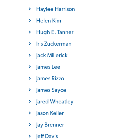
Haylee Harrison
Helen Kim
Hugh E. Tanner
Iris Zuckerman
Jack Millerick
James Lee
James Rizzo
James Sayce
Jared Wheatley
Jason Keller
Jay Brenner
Jeff Davis