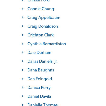
Connie Chung
Craig Appelbaum
Craig Donaldson
Crichton Clark
Cynthia Barnardiston
Dale Durham
Dallas Daniels, Jr.
Dana Baughns
Dan Feingold
Danica Perry
Daniel Davila
Danielle Thomas