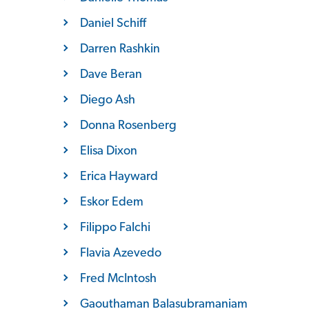
Daniel Schiff
Darren Rashkin
Dave Beran
Diego Ash
Donna Rosenberg
Elisa Dixon
Erica Hayward
Eskor Edem
Filippo Falchi
Flavia Azevedo
Fred McIntosh
Gaouthaman Balasubramaniam