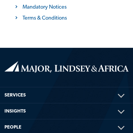
Mandatory Notices
Terms & Conditions
TOG
SERVICES
ME
TOG
INSIGHTS
ME
TOG
PEOPLE