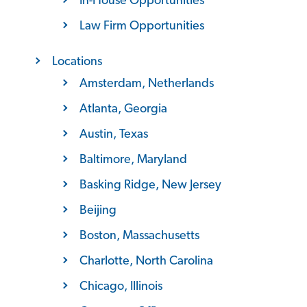
Law Firm Opportunities
Locations
Amsterdam, Netherlands
Atlanta, Georgia
Austin, Texas
Baltimore, Maryland
Basking Ridge, New Jersey
Beijing
Boston, Massachusetts
Charlotte, North Carolina
Chicago, Illinois