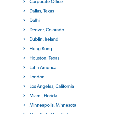
Corporate Office
Dallas, Texas
Delhi
Denver, Colorado
Dublin, Ireland
Hong Kong
Houston, Texas
Latin America
London
Los Angeles, California
Miami, Florida
Minneapolis, Minnesota