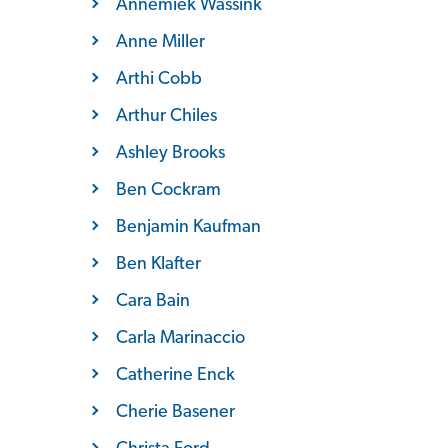
Annemiek Wassink
Anne Miller
Arthi Cobb
Arthur Chiles
Ashley Brooks
Ben Cockram
Benjamin Kaufman
Ben Klafter
Cara Bain
Carla Marinaccio
Catherine Enck
Cherie Basener
Christa Ford