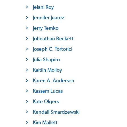
Jelani Roy
Jennifer Juarez
Jerry Temko
Johnathan Beckett
Joseph C. Tortorici
Julia Shapiro
Kaitlin Molloy
Karen A. Andersen
Kassem Lucas
Kate Olgers
Kendall Smardzewski
Kim Mallett