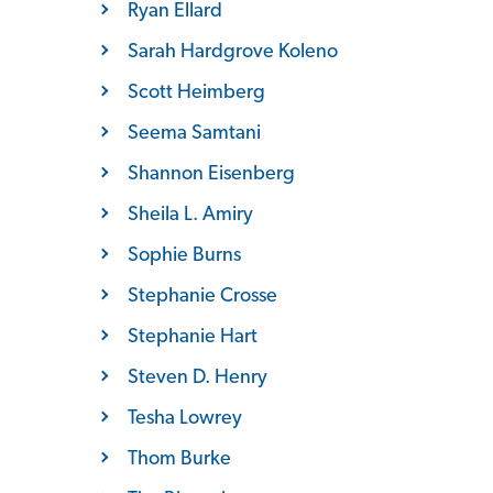
Ryan Ellard
Sarah Hardgrove Koleno
Scott Heimberg
Seema Samtani
Shannon Eisenberg
Sheila L. Amiry
Sophie Burns
Stephanie Crosse
Stephanie Hart
Steven D. Henry
Tesha Lowrey
Thom Burke