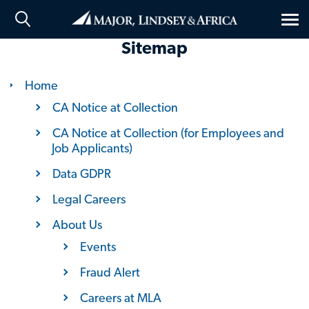
Tog
nav
Sitemap
Home
CA Notice at Collection
CA Notice at Collection (for Employees and
Job Applicants)
Data GDPR
Legal Careers
About Us
Events
Fraud Alert
Careers at MLA