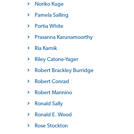
Noriko Kuge
Pamela Salling
Portia White
Prasanna Karunamoorthy
Ria Karnik
Riley Catone-Yager
Robert Brackley Burridge
Robert Conrad
Robert Mannino
Ronald Sally
Ronald E. Wood
Rose Stockton