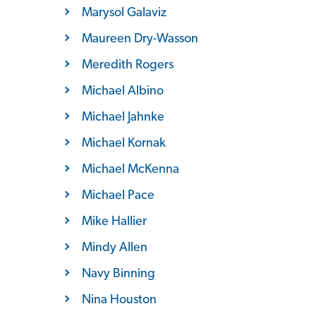
Marysol Galaviz
Maureen Dry-Wasson
Meredith Rogers
Michael Albino
Michael Jahnke
Michael Kornak
Michael McKenna
Michael Pace
Mike Hallier
Mindy Allen
Navy Binning
Nina Houston