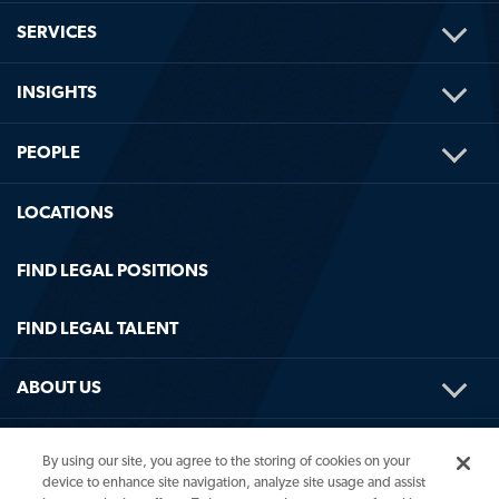
TOG
SERVICES
ME
TOG
INSIGHTS
ME
TOG
PEOPLE
ME
LOCATIONS
FIND LEGAL POSITIONS
FIND LEGAL TALENT
TOG
ABOUT US
ME
TOG
HELPFUL LINKS
By using our site, you agree to the storing of cookies on your
ME
device to enhance site navigation, analyze site usage and assist