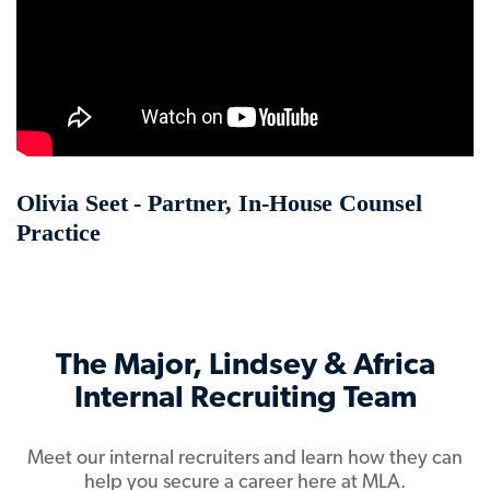
Olivia Seet - Partner, In-House Counsel
Practice
The Major, Lindsey & Africa
Internal Recruiting Team
Meet our internal recruiters and learn how they can
help you secure a career here at MLA.