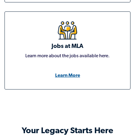
Jobs at MLA
Learn more about the jobs available here.
Learn More
Your Legacy Starts Here