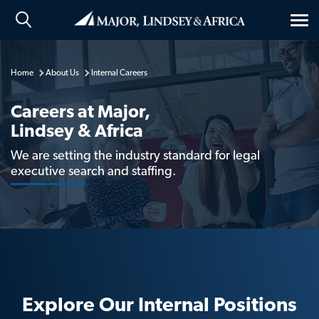
Tog
nav
Home
About Us
Internal Careers
Careers at Major,
Lindsey & Africa
We are setting the industry standard for legal
executive search and staffing.
Explore Our Internal Positions