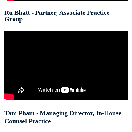
Ru Bhatt - Partner, Associate Practice
Group
Tam Pham - Managing Director, In-House
Counsel Practice