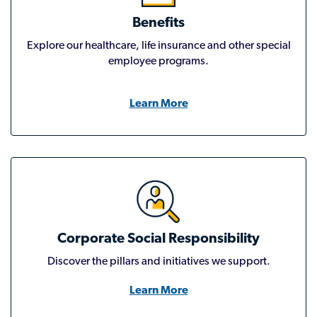
Benefits
Explore our healthcare, life insurance and other special
employee programs.
Learn More
Corporate Social Responsibility
Discover the pillars and initiatives we support.
Learn More