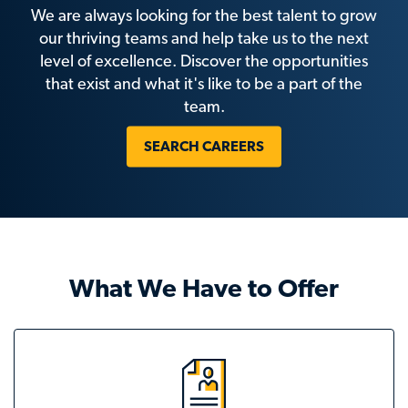
We are always looking for the best talent to grow
our thriving teams and help take us to the next
level of excellence. Discover the opportunities
that exist and what it's like to be a part of the
team.
SEARCH CAREERS
What We Have to Offer