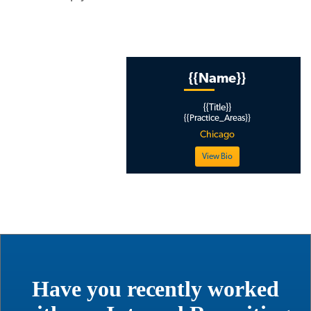
{{ Page_Thumbnail }}
{{Name}}
{{Title}}
www.mlaglobal
{{Practice_Areas}}
thomas
Chicago
View Bio
Have you recently worked