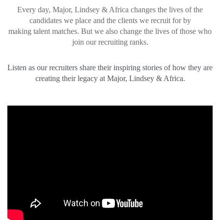
Every day, Major, Lindsey & Africa changes the lives of the
candidates we place and the clients we recruit for by
making talent matches. But we also change the lives of those who
join our recruiting ranks.
Listen as our recruiters share their inspiring stories of how they are
creating their legacy at Major, Lindsey & Africa.