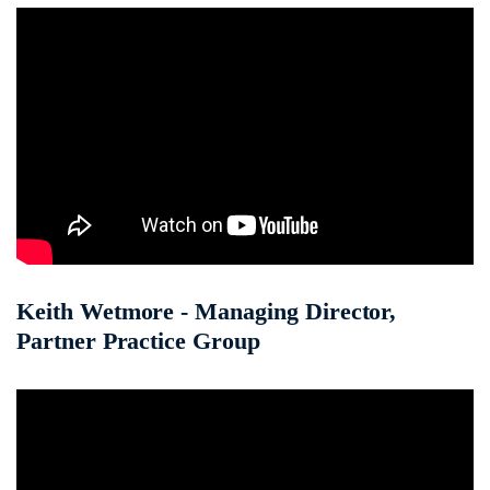
Keith Wetmore - Managing Director,
Partner Practice Group