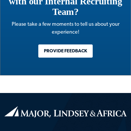
with our Internal Recruiting
Team?
Please take a few moments to tell us about your
experience!
PROVIDE FEEDBACK