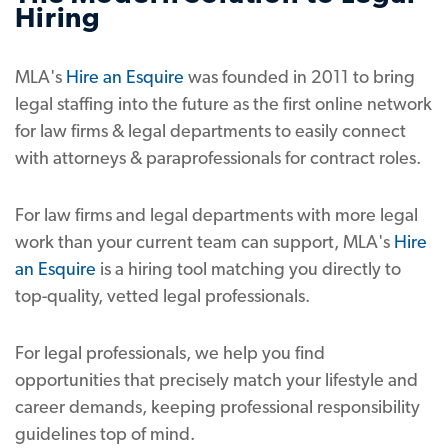
Hiring
MLA's
Hire an Esquire
was founded in 2011 to bring
legal staffing into the future as the first online network
for law firms & legal departments to easily connect
with attorneys & paraprofessionals for contract roles.
For law firms and legal departments with more legal
work than your current team can support, MLA's
Hire
an Esquire
is a hiring tool matching you directly to
top-quality, vetted legal professionals.
For legal professionals, we help you find
opportunities that precisely match your lifestyle and
career demands, keeping professional responsibility
guidelines top of mind.