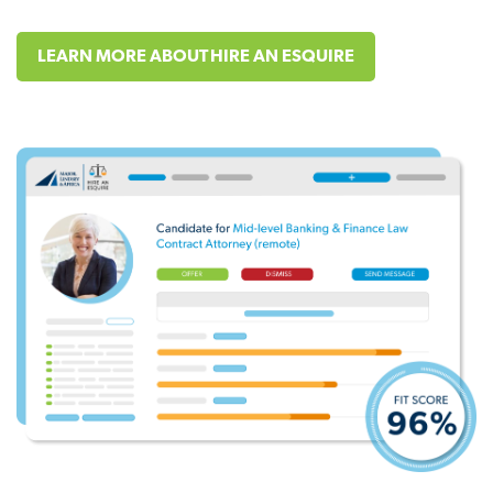
LEARN MORE ABOUT HIRE AN ESQUIRE