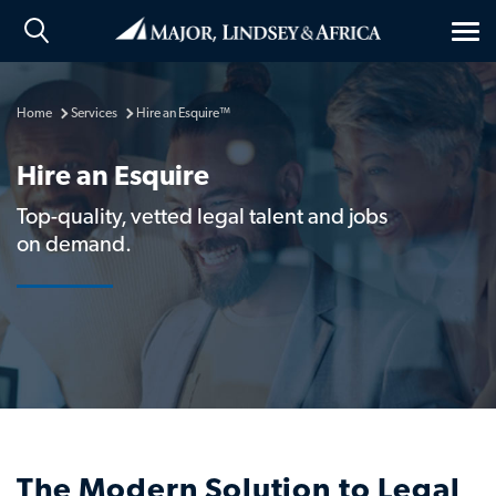
Tog
nav
Home
Services
Hire an Esquire™
Hire an Esquire
Top-quality, vetted legal talent and jobs
on demand.
The Modern Solution to Legal