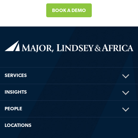
BOOK A DEMO
TOG
SERVICES
ME
TOG
INSIGHTS
ME
TOG
PEOPLE
ME
LOCATIONS