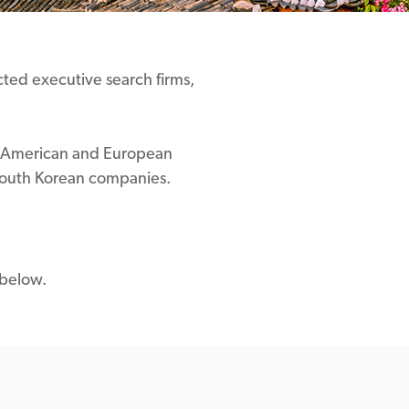
ected executive search firms,
ist American and European
 South Korean companies.
 below.