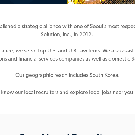
blished a strategic alliance with one of Seoul’s most resp
Solution, Inc., in 2012.
lliance, we serve top U.S. and U.K. law firms. We also ass
ions and financial services companies as well as domestic
Our geographic reach includes South Korea.
 know our local recruiters and explore legal jobs near you