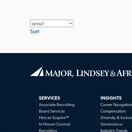
Location
Sort
SERVICES
INSIGHTS
Associate Recruiting
Career Navigatio
Board Services
Compensation
Hire an Esquire™
Diversity & Inclus
In-House Counsel
Governance
Recruiting
Industry Trends