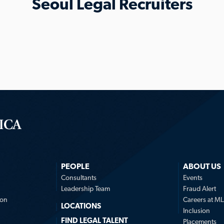
Seoul Legal Recruiters
PEOPLE
ABOUT US
n
Consultants
Events
Leadership Team
Fraud Alert
ion
Careers at M
LOCATIONS
Inclusion
FIND LEGAL TALENT
Placements