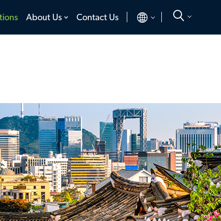
toggle
toggle
tions
About Us
Contact Us
menu
menu