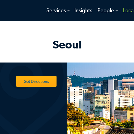
toggle
toggle
Services
Insights
People
Loca
menu
menu
Seoul
Get Directions