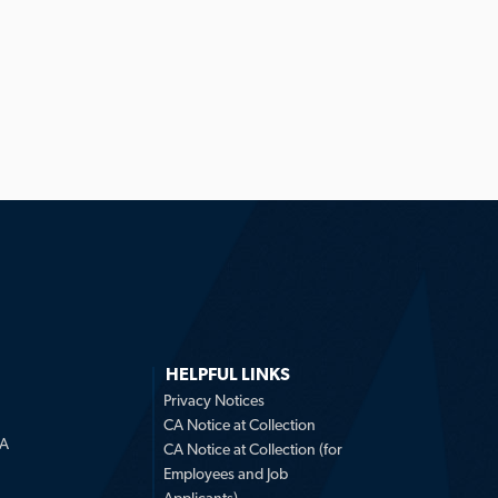
HELPFUL LINKS
Privacy Notices
CA Notice at Collection
LA
CA Notice at Collection (for
Employees and Job
Applicants)