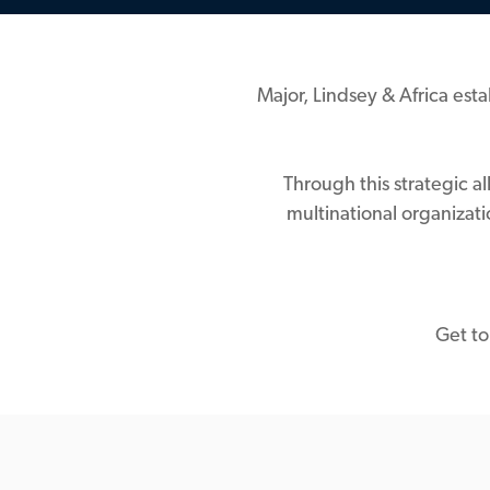
Major, Lindsey & Africa esta
Through this strategic a
multinational organizat
Get to