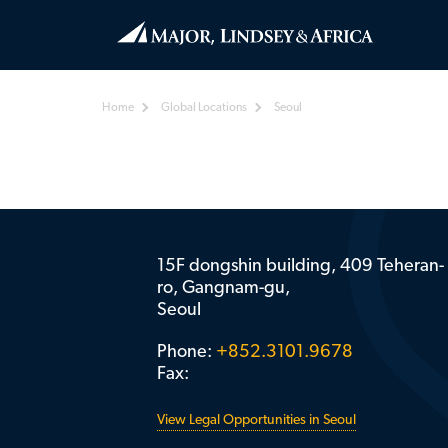
Home
Global Locations
Seoul
15F dongshin building, 409 Teheran-
ro, Gangnam-gu,
Seoul
Phone:
+852.3101.9678
Fax:
View Legal Opportunities in Seoul