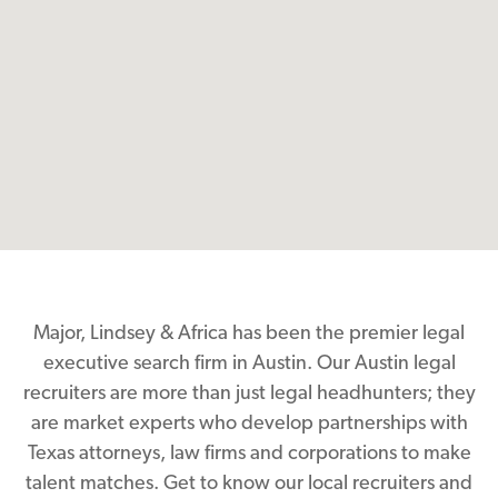
Major, Lindsey & Africa has been the premier legal
executive search firm in Austin. Our Austin legal
recruiters are more than just legal headhunters; they
are market experts who develop partnerships with
Texas attorneys, law firms and corporations to make
talent matches. Get to know our local recruiters and