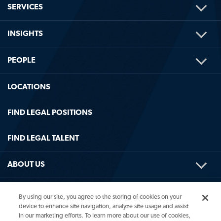
TOG
SERVICES
ME
TOG
INSIGHTS
ME
TOG
PEOPLE
ME
LOCATIONS
FIND LEGAL POSITIONS
FIND LEGAL TALENT
TOG
ABOUT US
ME
TOG
HELPFUL LINKS
By using our site, you agree to the storing of cookies on your
ME
device to enhance site navigation, analyze site usage and assist
in our marketing efforts. To learn more about our use of cookies,