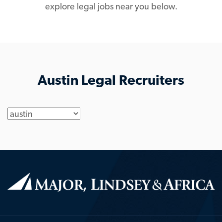
explore legal jobs near you below.
Austin Legal Recruiters
Location