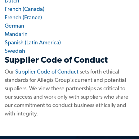
Dutch
French (Canada)
French (France)
German
Mandarin
Spanish (Latin America)
Swedish
Supplier Code of Conduct
Our
Supplier Code of Conduct
sets forth ethical
standards for Allegis Group’s current and potential
suppliers. We view these partnerships as critical to
our success and work only with suppliers who share
our commitment to conduct business ethically and
with integrity.