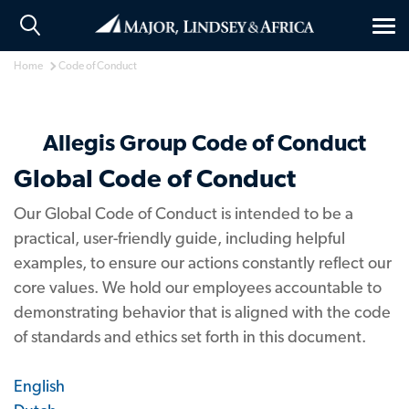
Tog
nav
Home
Code of Conduct
Allegis Group Code of Conduct
Global Code of Conduct
Our Global Code of Conduct is intended to be a
practical, user-friendly guide, including helpful
examples, to ensure our actions constantly reflect our
core values. We hold our employees accountable to
demonstrating behavior that is aligned with the code
of standards and ethics set forth in this document.
English