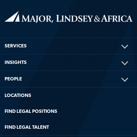
TOG
SERVICES
ME
TOG
INSIGHTS
ME
TOG
PEOPLE
ME
LOCATIONS
FIND LEGAL POSITIONS
FIND LEGAL TALENT