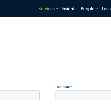
toggle
toggle
Services
Insights
People
Loca
menu
menu