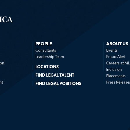
PEOPLE
ABOUT US
n
Consultants
Events
Leadership Team
Fraud Alert
ion
Careers at M
LOCATIONS
Inclusion
FIND LEGAL TALENT
Placements
nt
Press Release
FIND LEGAL POSITIONS