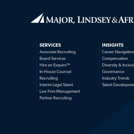
SERVICES
INSIGHTS
Associate Recruiting
Career Navigatio
Board Services
Compensation
Hire an Esquire™
Diversity & Inclus
In-House Counsel
Governance
Recruiting
Industry Trends
Interim Legal Talent
Talent Developme
Law Firm Management
Partner Recruiting