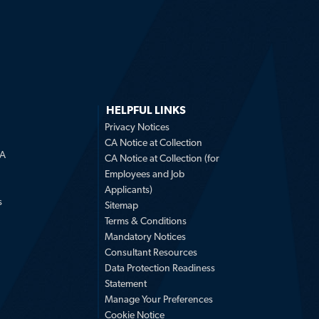
HELPFUL LINKS
Privacy Notices
CA Notice at Collection
LA
CA Notice at Collection (for
Employees and Job
Applicants)
s
Sitemap
Terms & Conditions
Mandatory Notices
Consultant Resources
Data Protection Readiness
Statement
Manage Your Preferences
Cookie Notice