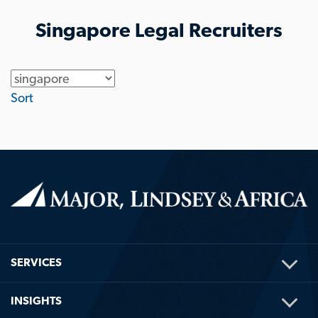
Singapore Legal Recruiters
Location
Sort
TOG
SERVICES
ME
TOG
INSIGHTS
ME