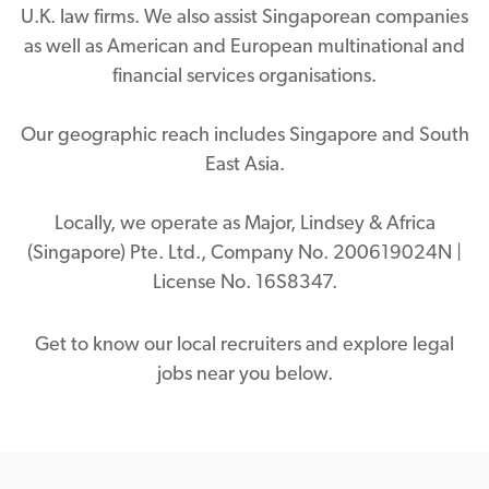
U.K. law firms. We also assist Singaporean companies
as well as American and European multinational and
financial services organisations.
Our geographic reach includes Singapore and South
East Asia.
Locally, we operate as Major, Lindsey & Africa
(Singapore) Pte. Ltd., Company No. 200619024N |
License No. 16S8347.
Get to know our local recruiters and explore legal
jobs near you below.