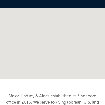
Major, Lindsey & Africa established its Singapore
office in 2016. We serve top Singaporean, U.S. and