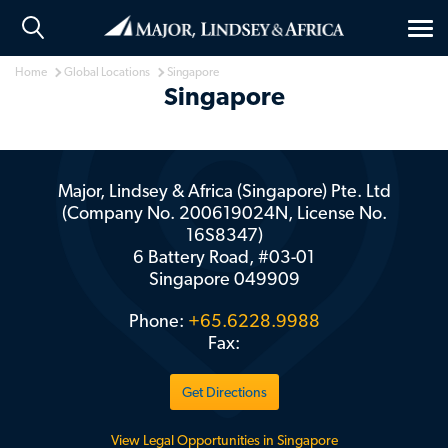
Tog
nav
Home
Global Locations
Singapore
Singapore
Major, Lindsey & Africa (Singapore) Pte. Ltd
(Company No. 200619024N, License No.
16S8347)
6 Battery Road, #03-01
Singapore
049909
Phone:
+65.6228.9988
Fax:
Get Directions
View Legal Opportunities in Singapore