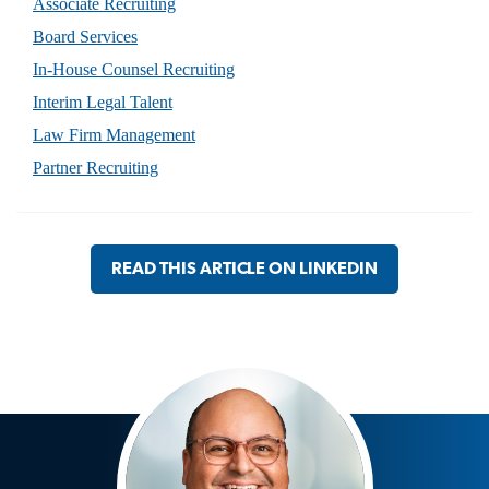
Associate Recruiting
Board Services
In-House Counsel Recruiting
Interim Legal Talent
Law Firm Management
Partner Recruiting
READ THIS ARTICLE ON LINKEDIN