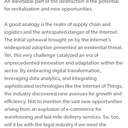
An inevitable part of the destruction is the potential
for revitalization and new opportunities.
A good analogy is the realm of supply chain and
logistics and the anticipated danger of the Internet.
The initial upheaval brought on by the Internet’s
widespread adoption presented an existential threat.
Yet, this very challenge catalyzed an era of
unprecedented innovation and adaptation within the
sector. By embracing digital transformation,
leveraging data analytics, and integrating
sophisticated technologies like the Internet of Things,
the industry discovered new avenues for growth and
efficiency. Not to mention the vast new opportunities
arising from an explosion of e-commerce for
warehousing and last-mile delivery services. So, too,
will it be with the legal industry if we meet the