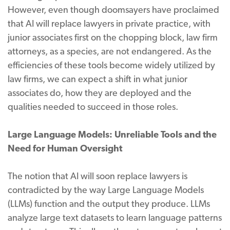
However, even though doomsayers have proclaimed
that AI will replace lawyers in private practice, with
junior associates first on the chopping block, law firm
attorneys, as a species, are not endangered. As the
efficiencies of these tools become widely utilized by
law firms, we can expect a shift in what junior
associates do, how they are deployed and the
qualities needed to succeed in those roles.
Large Language Models: Unreliable Tools and the
Need for Human Oversight
The notion that AI will soon replace lawyers is
contradicted by the way Large Language Models
(LLMs) function and the output they produce. LLMs
analyze large text datasets to learn language patterns