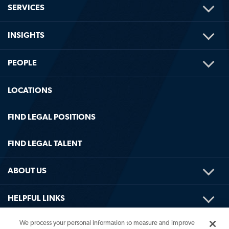
TOG
SERVICES
ME
TOG
INSIGHTS
ME
TOG
PEOPLE
ME
LOCATIONS
FIND LEGAL POSITIONS
FIND LEGAL TALENT
TOG
ABOUT US
ME
TOG
HELPFUL LINKS
ME
We process your personal information to measure and improve