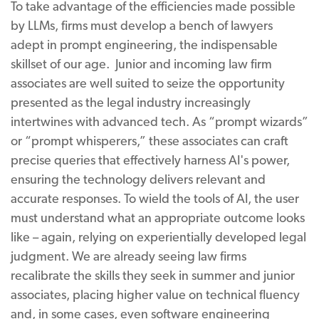
To take advantage of the efficiencies made possible
by LLMs, firms must develop a bench of lawyers
adept in prompt engineering, the indispensable
skillset of our age. Junior and incoming law firm
associates are well suited to seize the opportunity
presented as the legal industry increasingly
intertwines with advanced tech. As “prompt wizards”
or “prompt whisperers,” these associates can craft
precise queries that effectively harness AI's power,
ensuring the technology delivers relevant and
accurate responses. To wield the tools of AI, the user
must understand what an appropriate outcome looks
like – again, relying on experientially developed legal
judgment. We are already seeing law firms
recalibrate the skills they seek in summer and junior
associates, placing higher value on technical fluency
and, in some cases, even software engineering