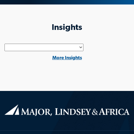
Insights
Generic
More Insights