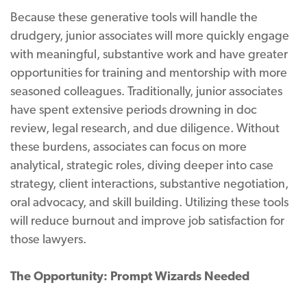
Because these generative tools will handle the
drudgery, junior associates will more quickly engage
with meaningful, substantive work and have greater
opportunities for training and mentorship with more
seasoned colleagues. Traditionally, junior associates
have spent extensive periods drowning in doc
review, legal research, and due diligence. Without
these burdens, associates can focus on more
analytical, strategic roles, diving deeper into case
strategy, client interactions, substantive negotiation,
oral advocacy, and skill building. Utilizing these tools
will reduce burnout and improve job satisfaction for
those lawyers.
The Opportunity: Prompt Wizards Needed