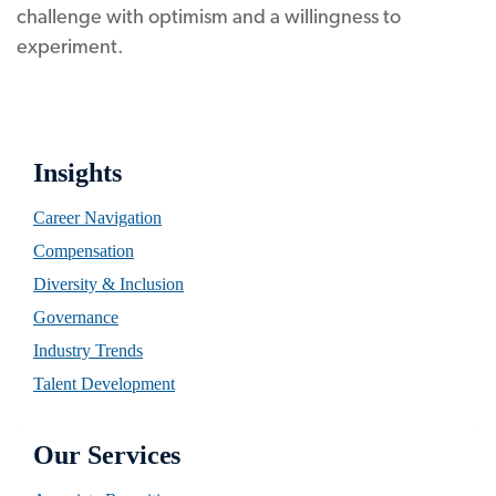
challenge with optimism and a willingness to
experiment.
Insights
Career Navigation
Compensation
Diversity & Inclusion
Governance
Industry Trends
Talent Development
Our Services