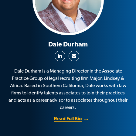
Dale Durham
Dale Durham is a Managing Director in the Associate
Practice Group of legal recruiting firm Major, Lindsey &
Africa. Based in Southern California, Dale works with law
firms to identify talents associates to join their practices
and acts as a career advisor to associates throughout their
careers.
Read Full Bio