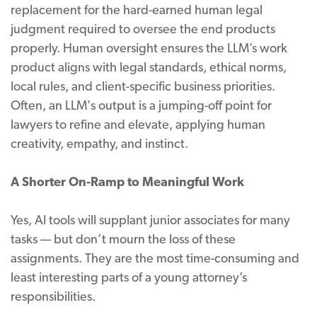
replacement for the hard-earned human legal
judgment required to oversee the end products
properly. Human oversight ensures the LLM’s work
product aligns with legal standards, ethical norms,
local rules, and client-specific business priorities.
Often, an LLM's output is a jumping-off point for
lawyers to refine and elevate, applying human
creativity, empathy, and instinct.
A Shorter On-Ramp to Meaningful Work
Yes, AI tools will supplant junior associates for many
tasks — but don’t mourn the loss of these
assignments. They are the most time-consuming and
least interesting parts of a young attorney’s
responsibilities.