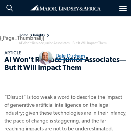
Tog
nav
Home
Insights
{{Page_Thumbnail}}
AI Won’t Replace Junior Associates—But It Will Impact Them
ARTICLE
Dale Durham
AI Won’t Replace Junior Associates—
But It Will Impact Them
“Disrupt” is too weak a word to describe the impact
of generative artificial intelligence on the legal
industry; given these technologies are in their infancy,
the pace of change is staggering, and the far-
reaching impacts are not to be underestimated.