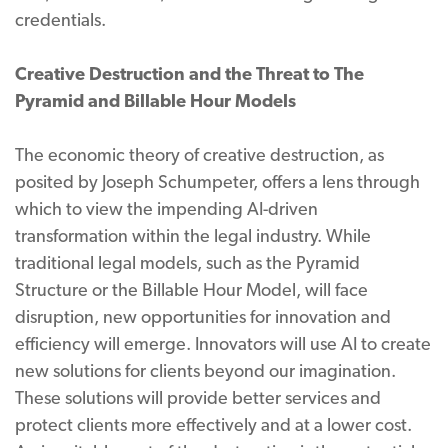
credentials.
Creative Destruction and the Threat to The
Pyramid and Billable Hour Models
The economic theory of creative destruction, as
posited by Joseph Schumpeter, offers a lens through
which to view the impending AI-driven
transformation within the legal industry. While
traditional legal models, such as the Pyramid
Structure or the Billable Hour Model, will face
disruption, new opportunities for innovation and
efficiency will emerge. Innovators will use AI to create
new solutions for clients beyond our imagination.
These solutions will provide better services and
protect clients more effectively and at a lower cost.