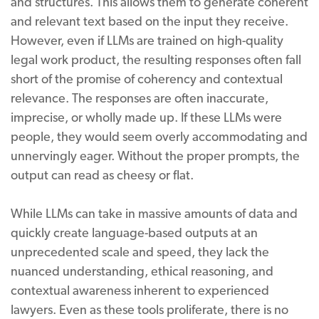
and structures. This allows them to generate coherent
and relevant text based on the input they receive.
However, even if LLMs are trained on high-quality
legal work product, the resulting responses often fall
short of the promise of coherency and contextual
relevance. The responses are often inaccurate,
imprecise, or wholly made up. If these LLMs were
people, they would seem overly accommodating and
unnervingly eager. Without the proper prompts, the
output can read as cheesy or flat.
While LLMs can take in massive amounts of data and
quickly create language-based outputs at an
unprecedented scale and speed, they lack the
nuanced understanding, ethical reasoning, and
contextual awareness inherent to experienced
lawyers. Even as these tools proliferate, there is no