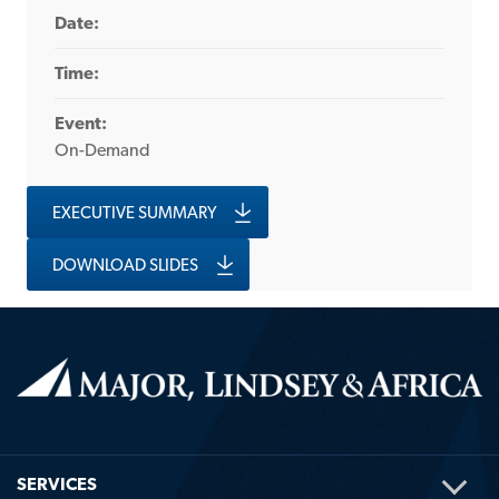
Date:
Time:
Event:
On-Demand
EXECUTIVE SUMMARY
DOWNLOAD SLIDES
TOG
SERVICES