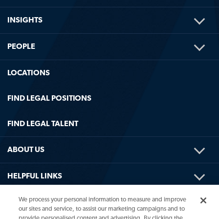
ME
TOG
INSIGHTS
ME
TOG
PEOPLE
ME
LOCATIONS
FIND LEGAL POSITIONS
FIND LEGAL TALENT
TOG
ABOUT US
ME
TOG
HELPFUL LINKS
ME
We process your personal information to measure and improve
our sites and service, to assist our marketing campaigns and to
provide personalised content and advertising. By clicking the