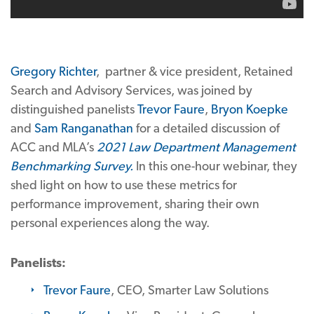
Gregory Richter
, partner & vice president, Retained
Search and Advisory Services, was joined by
distinguished panelists
Trevor Faure
,
Bryon Koepke
and
Sam Ranganathan
for a detailed discussion of
ACC and MLA’s
2021 Law Department Management
Benchmarking Survey
.
In this one-hour webinar, they
shed light on how to use these metrics for
performance improvement, sharing their own
personal experiences along the way.
Panelists:
Trevor Faure
, CEO, Smarter Law Solutions