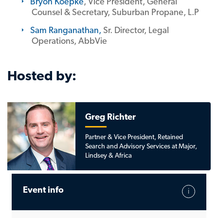
Bryon Koepke
, Vice President, General
Counsel & Secretary, Suburban Propane, L.P
Sam Ranganathan
,
Sr. Director, Legal
Operations, AbbVie
Hosted by:
Greg Richter
Partner & Vice President, Retained
Search and Advisory Services at Major,
Lindsey & Africa
Event info