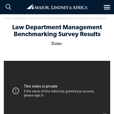
Tog
nav
Home
Insights
Law Department Management Benchmarking Survey Results
Law Department Management
Benchmarking Survey Results
Date: