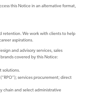
ccess this Notice in an alternative format,
d retention. We work with clients to help
career aspirations.
esign and advisory services, sales
 brands covered by this Notice:
t solutions.
(“RPO”); services procurement; direct
 chain and select administrative