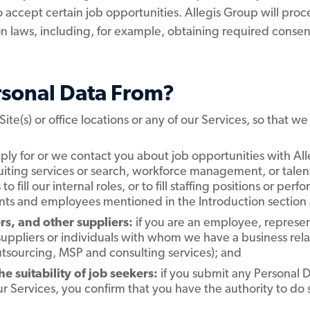
to accept certain job opportunities. Allegis Group will proc
n laws, including, for example, obtaining required consen
rsonal Data From?
 Site(s) or office locations or any of our Services, so that w
ply for or we contact you about job opportunities with Alleg
ruiting services or search, workforce management, or tale
 to fill our internal roles, or to fill staffing positions or pe
cants and employees mentioned in the Introduction section
s, and other suppliers:
if you are an employee, represen
suppliers or individuals with whom we have a business re
tsourcing, MSP and consulting services); and
 suitability of job seekers:
if you submit any Personal Da
r Services, you confirm that you have the authority to do 