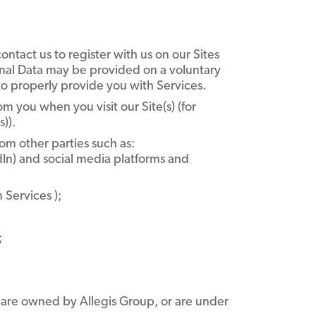
tact us to register with us on our Sites
sonal Data may be provided on a voluntary
o properly provide you with Services.
m you when you visit our Site(s) (for
)).
om other parties such as:
dIn) and social media platforms and
 Services );
;
t are owned by Allegis Group, or are under