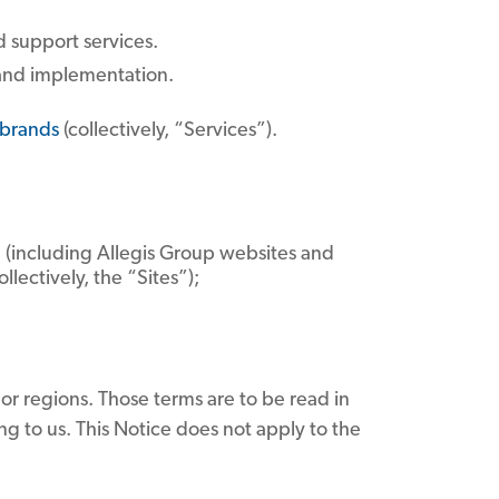
d support services.
 and implementation.
brands
(collectively, “Services”).
ce (including Allegis Group websites and
lectively, the “Sites”);
 or regions. Those terms are to be read in
ng to us. This Notice does not apply to the