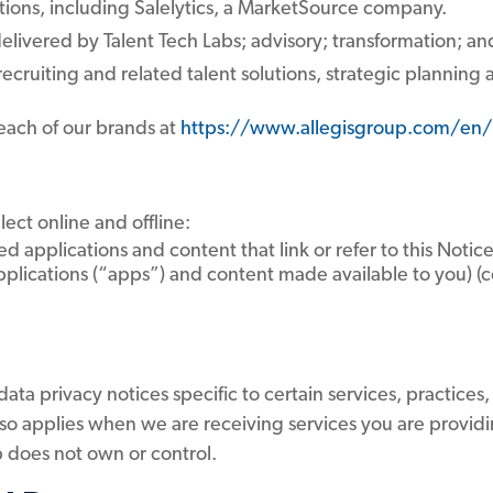
tions, including Salelytics, a MarketSource company.
livered by Talent Tech Labs; advisory; transformation; an
ecruiting and related talent solutions, strategic planning
 each of our brands at
https://www.allegisgroup.com/en/
lect online and offline:
ed applications and content that link or refer to this Noti
lications (“apps”) and content made available to you) (col
ta privacy notices specific to certain services, practices,
lso applies when we are receiving services you are providi
up does not own or control.