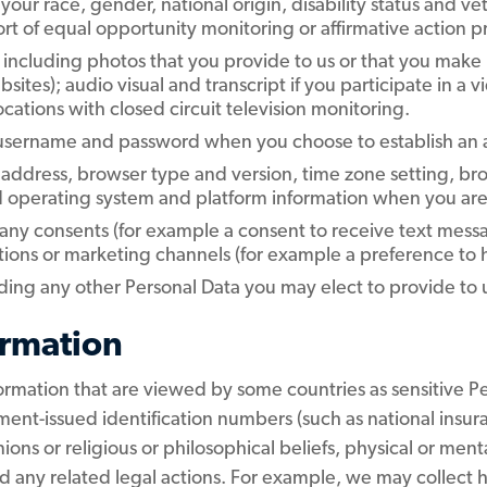
your race, gender, national origin, disability status and v
rt of equal opportunity monitoring or affirmative action 
including photos that you provide to us or that you make p
tes); audio visual and transcript if you participate in a 
locations with closed circuit television monitoring.
 username and password when you choose to establish an 
 address, browser type and version, time zone setting, bro
d operating system and platform information when you are v
 any consents (for example a consent to receive text mess
ns or marketing channels (for example a preference to hea
ding any other Personal Data you may elect to provide to 
ormation
ormation that are viewed by some countries as sensitive Pe
ent-issued identification numbers (such as national insur
nions or religious or philosophical beliefs, physical or ment
any related legal actions. For example, we may collect he