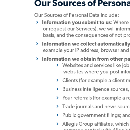
Our Sources of Persona
Our Sources of Personal Data Include:
Information you submit to us
: Where 
or request our Services), we will infor
basis, and the consequences of not pr
Information we collect automatically
example your IP address, browser and o
Information we obtain from other pa
Websites and services like jo
websites where you post info
Clients (for example a client 
Business intelligence sources,
Your referrals (for example a r
Trade journals and news source
Public government filings; an
Allegis Group affiliates, whi