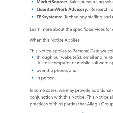
MarketSource:
Sales outsourcing solu
QuantumWork Advisory:
Research, de
TEKsystems:
Technology staffing and r
Learn more about the specific services for
When this Notice Applies
This Notice applies to Personal Data we col
through our website(s), email and relat
Allegis computer or mobile software app
over the phone; and
in person.
In some cases, we may provide additional da
conjunction with this Notice. This Notice a
practices of third parties that Allegis Gro