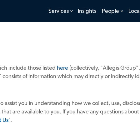
toggle
toggle
Services
Insights
People
Loca
menu
menu
ch include those listed
here
(collectively, "Allegis Group
 consists of information which may directly or indirectly 
to assist you in understanding how we collect, use, disclo
 that are available to you. If you have any questions about
t Us
’.