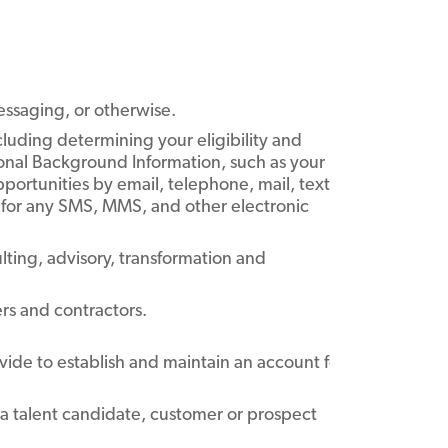
essaging, or otherwise.
cluding determining your eligibility and
ional Background Information, such as your
portunities by email, telephone, mail, text
for any SMS, MMS, and other electronic
ulting, advisory, transformation and
ers and contractors.
ide to establish and maintain an account for you on our Si
s a talent candidate, customer or prospect