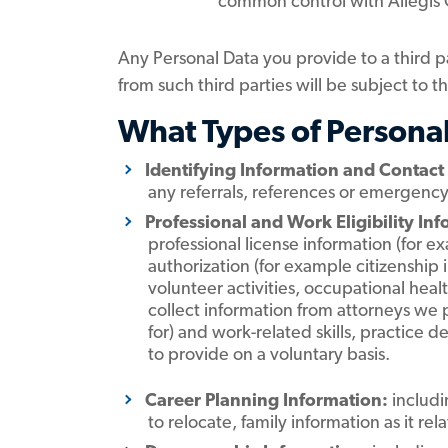
common control with Allegis
Any Personal Data you provide to a third pa
from such third parties will be subject to t
What Types of Persona
Identifying Information and Contact
any referrals, references or emergenc
Professional and Work Eligibility In
professional license information (for 
authorization (for example citizenship
volunteer activities, occupational hea
collect information from attorneys we 
for) and work-related skills, practice d
to provide on a voluntary basis.
Career Planning Information:
includi
to relocate, family information as it re