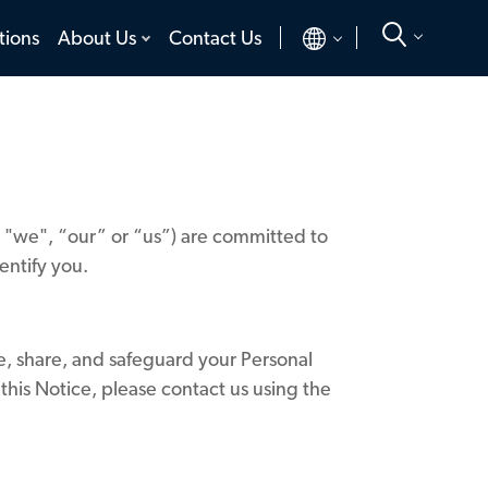
toggle
toggle
tions
About Us
Contact Us
menu
menu
", "we", “our” or “us”) are committed to
identify you.
se, share, and safeguard your Personal
 this Notice, please contact us using the