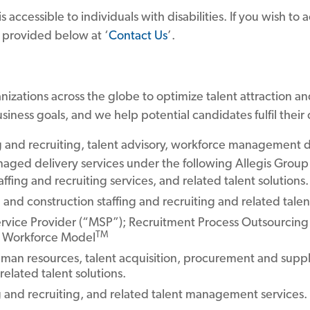
accessible to individuals with disabilities. If you wish to a
s provided below at ‘
Contact Us
’.
nizations across the globe to optimize talent attraction an
siness goals, and we help potential candidates fulfil their 
ing and recruiting, talent advisory, workforce management d
aged delivery services under the following Allegis Group
fing and recruiting services, and related talent solutions.
l and construction staffing and recruiting and related talen
vice Provider (“MSP”); Recruitment Process Outsourcing 
TM
al Workforce Model
an resources, talent acquisition, procurement and supply
related talent solutions.
ng and recruiting, and related talent management services.