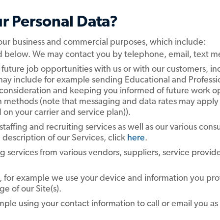
r Personal Data?
 our business and commercial purposes, which include:
ed below. We may contact you by telephone, email, text m
 future job opportunities with us or with our customers, in
is may include for example sending Educational and Profess
 consideration and keeping you informed of future work op
methods (note that messaging and data rates may apply 
 on your carrier and service plan)).
 staffing and recruiting services as well as our various cons
escription of our Services, click
here
.
ng services from various vendors, suppliers, service provid
, for example we use your device and information you prov
e of our Site(s).
ample using your contact information to call or email you a