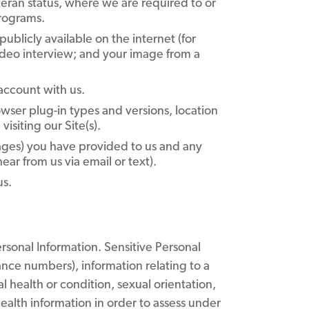
eteran status, where we are required to or
programs.
ublicly available on the internet (for
video interview; and your image from a
account with us.
wser plug-in types and versions, location
isiting our Site(s).
ages) you have provided to us and any
r from us via email or text).
us.
rsonal Information. Sensitive Personal
ance numbers), information relating to a
al health or condition, sexual orientation,
alth information in order to assess under