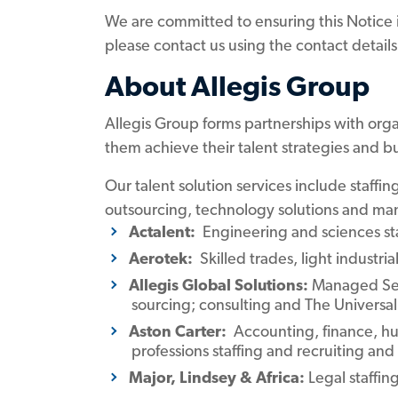
We are committed to ensuring this Notice is 
please contact us using the contact detail
About Allegis Group
Allegis Group forms partnerships with orga
them achieve their talent strategies and bu
Our talent solution services include staff
outsourcing, technology solutions and man
Actalent:
Engineering and sciences staf
Aerotek:
Skilled trades, light industria
Allegis Global Solutions:
Managed Ser
sourcing; consulting and The Univers
Aston Carter:
Accounting, finance, hum
professions staffing and recruiting and 
Major, Lindsey & Africa:
Legal staffi