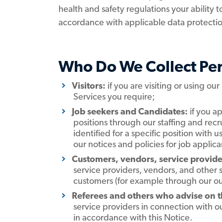
health and safety regulations your ability 
accordance with applicable data protectio
Who Do We Collect Pe
Visitors:
if you are visiting or using our
Services you require;
Job seekers and Candidates:
if you ap
positions through our staffing and rec
identified for a specific position with us
our notices and policies for job appli
Customers, vendors, service provider
service providers, vendors, and other 
customers (for example through our ou
Referees and others who advise on the
service providers in connection with ou
in accordance with this Notice.