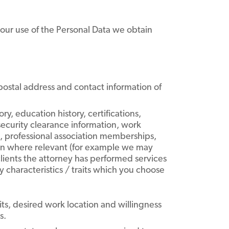
d our use of the Personal Data we obtain
ostal address and contact information of
y, education history, certifications,
security clearance information, work
), professional association memberships,
tion where relevant (for example we may
lients the attorney has performed services
ty characteristics / traits which you choose
ts, desired work location and willingness
s.