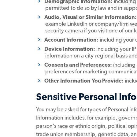
Demographic Information:
including 
permitted to do so by law and in suppo
Audio, Visual or Similar Information:
example LinkedIn or company/firm websi
security camera if you visit one of our 
Account Information:
including your
Device Information:
including your IP
information on a city-regional basis an
Consents and Preferences:
including
preferences for marketing communicatio
Other Information You Provide:
inclu
Sensitive Personal Inf
You may be asked for types of Personal Inf
Information includes, for example, governm
person's race or ethnic origin, political opi
trade union membership, genetic data, and 