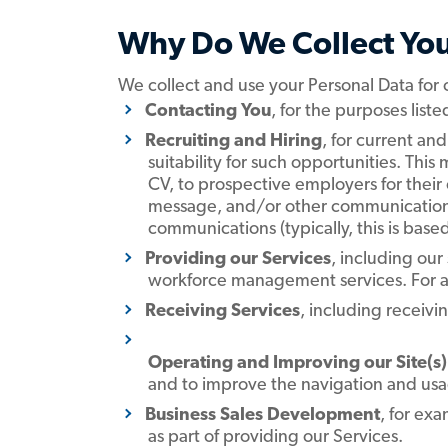
Why Do We Collect You
We collect and use your Personal Data for
Contacting You
,
for the purposes list
Recruiting and Hiring
,
for current and
suitability for such opportunities. Th
CV, to prospective employers for their
message, and/or other communication 
communications (typically, this is based
Providing our Services
, including our
workforce management services. For a d
Receiving Services
, including receivi
Operating and Improving our Site(s)
and to improve the navigation and usag
Business Sales Development
, for ex
as part of providing our Services.