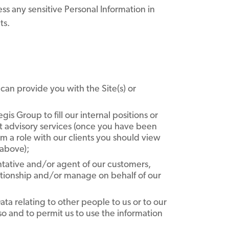
ess any sensitive Personal Information in
ts.
e can provide you with the Site(s) or
is Group to fill our internal positions or
nt advisory services (once you have been
rform a role with our clients you should view
 above);
tative and/or agent of our customers,
lationship and/or manage on behalf of our
ta relating to other people to us or to our
so and to permit us to use the information