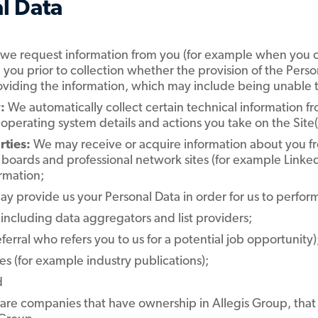
l Data
we request information from you (for example when you con
m you prior to collection whether the provision of the Per
oviding the information, which may include being unable t
:
We automatically collect certain technical information fro
perating system details and actions you take on the Site(s
rties:
We may receive or acquire information about you fr
b boards and professional network sites (for example Linke
rmation;
may provide us your Personal Data in order for us to perform
 including data aggregators and list providers;
eferral who refers you to us for a potential job opportunity)
s (for example industry publications);
d
ch are companies that have ownership in Allegis Group, tha