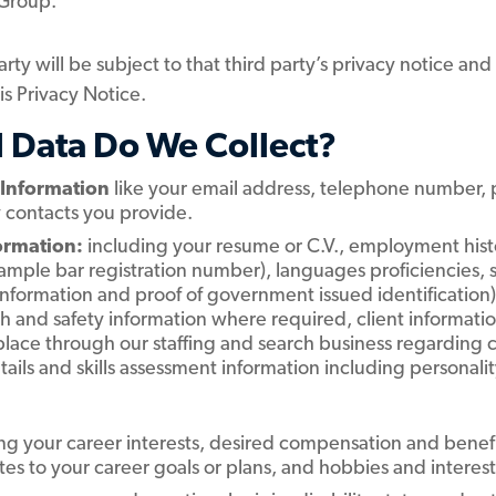
 Group.
rty will be subject to that third party’s privacy notice an
his Privacy Notice.
l Data Do We Collect?
 Information
like your email address, telephone number, p
y contacts you provide.
formation:
including your resume or C.V., employment histor
example bar registration number), languages proficiencies, 
 information and proof of government issued identification
lth and safety information where required, client informa
place through our staffing and search business regarding c
etails and skills assessment information including personali
ng your career interests, desired compensation and benefi
lates to your career goals or plans, and hobbies and interest