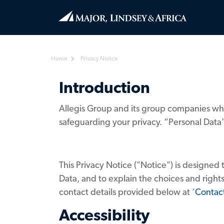
Home
Privacy Notice
Introduction
Allegis Group and its group companies whi
safeguarding your privacy. “Personal Data”
This Privacy Notice ("Notice") is designed 
Data, and to explain the choices and rights
contact details provided below at ‘
Contac
Accessibility