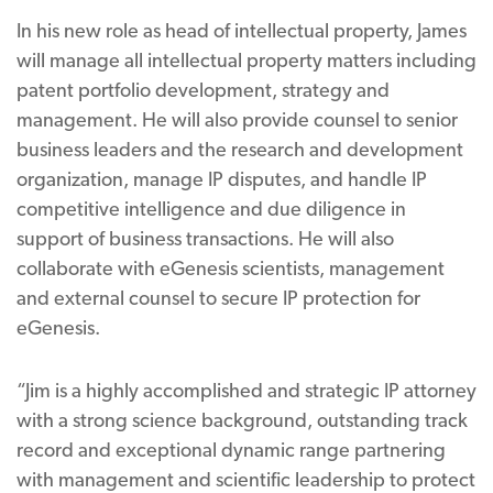
In his new role as head of intellectual property, James
will manage all intellectual property matters including
patent portfolio development, strategy and
management. He will also provide counsel to senior
business leaders and the research and development
organization, manage IP disputes, and handle IP
competitive intelligence and due diligence in
support of business transactions. He will also
collaborate with eGenesis scientists, management
and external counsel to secure IP protection for
eGenesis.
“Jim is a highly accomplished and strategic IP attorney
with a strong science background, outstanding track
record and exceptional dynamic range partnering
with management and scientific leadership to protect