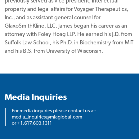
previously served as vice president, intellectual
property and legal affairs for Voyager Therapeutics,
Inc., and as assistant general counsel for
GlaxoSmithKline, LLC. James began his career as an
attorney with Foley Hoag LLP. He earned his J.D. from
Suffolk Law School, his Ph.D. in Biochemistry from MIT
and his B.S. from University of Wisconsin.
Media Inquiries
For media inquiries please contact us at:
media_inquiries@mlaglobal.com
or +1.617.603.1311