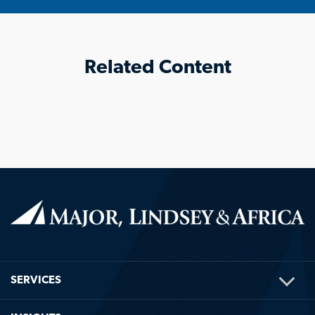
Related Content
TOG
SERVICES
ME