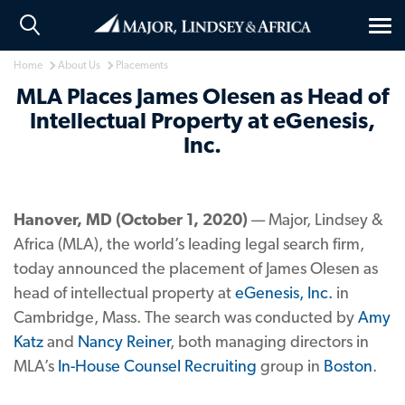
Tog
nav
Home
About Us
Placements
MLA Places James Olesen as Head of
Intellectual Property at eGenesis,
Inc.
Hanover, MD (October 1, 2020)
— Major, Lindsey &
Africa (MLA), the world’s leading legal search firm,
today announced the placement of James Olesen as
head of intellectual property at
eGenesis, Inc.
in
Cambridge, Mass. The search was conducted by
Amy
Katz
and
Nancy Reiner
, both managing directors in
MLA’s
In-House Counsel Recruiting
group in
Boston
.