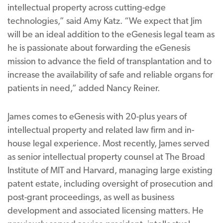
intellectual property across cutting-edge
technologies,” said Amy Katz. “We expect that Jim
will be an ideal addition to the eGenesis legal team as
he is passionate about forwarding the eGenesis
mission to advance the field of transplantation and to
increase the availability of safe and reliable organs for
patients in need,” added Nancy Reiner.
James comes to eGenesis with 20-plus years of
intellectual property and related law firm and in-
house legal experience. Most recently, James served
as senior intellectual property counsel at The Broad
Institute of MIT and Harvard, managing large existing
patent estate, including oversight of prosecution and
post-grant proceedings, as well as business
development and associated licensing matters. He