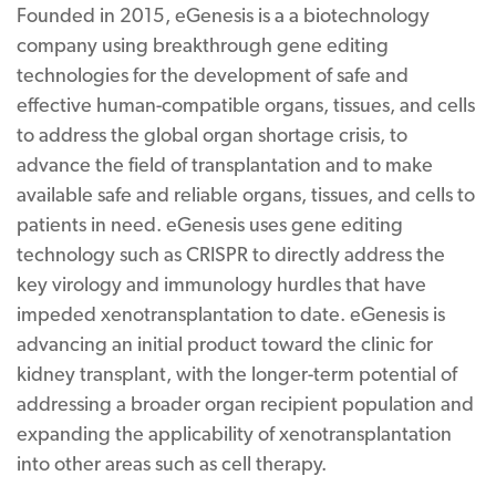
Founded in 2015, eGenesis is a a biotechnology
company using breakthrough gene editing
technologies for the development of safe and
effective human-compatible organs, tissues, and cells
to address the global organ shortage crisis, to
advance the field of transplantation and to make
available safe and reliable organs, tissues, and cells to
patients in need. eGenesis uses gene editing
technology such as CRISPR to directly address the
key virology and immunology hurdles that have
impeded xenotransplantation to date. eGenesis is
advancing an initial product toward the clinic for
kidney transplant, with the longer-term potential of
addressing a broader organ recipient population and
expanding the applicability of xenotransplantation
into other areas such as cell therapy.