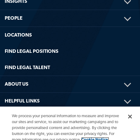
TOG
INSIGHTS
ME
TOG
PEOPLE
ME
LOCATIONS
FIND LEGAL POSITIONS
FIND LEGAL TALENT
TOG
ABOUT US
ME
TOG
HELPFUL LINKS
ME
We process your personal information to measure and improve
our sites and service, to assist our marketing campaigns and to
provide personalised content and advertising. By clicking the
button on the right, you can exercise your privacy rights. For
more information see our privacy notice
Cookie Notice.