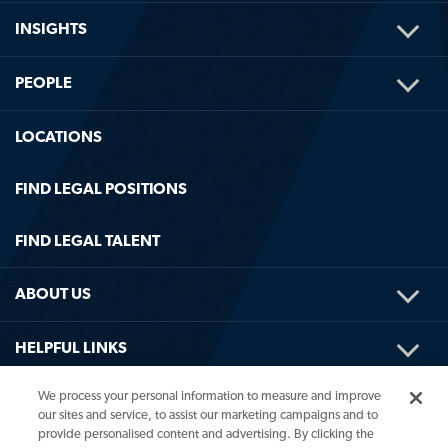
TOG
INSIGHTS
ME
TOG
PEOPLE
ME
LOCATIONS
FIND LEGAL POSITIONS
FIND LEGAL TALENT
TOG
ABOUT US
ME
TOG
HELPFUL LINKS
ME
We process your personal information to measure and improve
our sites and service, to assist our marketing campaigns and to
provide personalised content and advertising. By clicking the