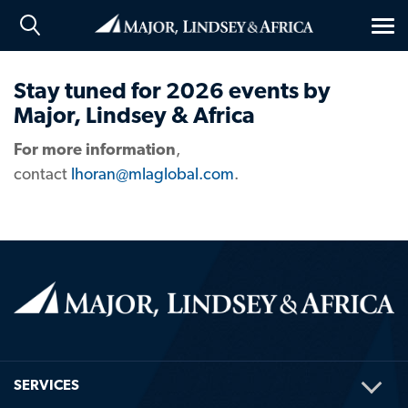
Tog
nav
Stay tuned for 2026 events by
Major, Lindsey & Africa
For more information
,
contact
lhoran@mlaglobal.com
.
TOG
SERVICES
ME