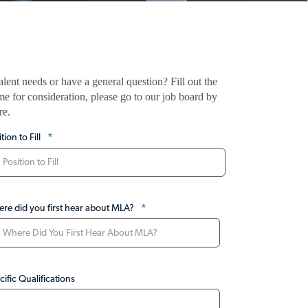
ent needs or have a general question? Fill out the
me for consideration, please go to our job board by
re.
*
tion to Fill
*
re did you first hear about MLA?
cific Qualifications