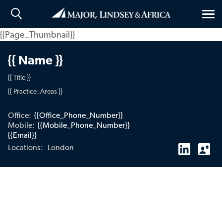
Tog
nav
{{Page_Thumbnail}}
{{ Name }}
{{ Title }}
{{ Practice_Areas }}
Office:
{{Office_Phone_Number}}
Mobile:
{{Mobile_Phone_Number}}
{{Email}}
London
Locations: