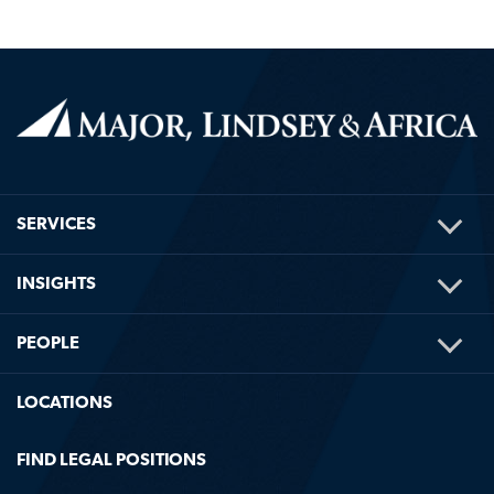
TOG
SERVICES
ME
TOG
INSIGHTS
ME
TOG
PEOPLE
ME
LOCATIONS
FIND LEGAL POSITIONS