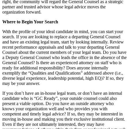
right, the community will regard the General Counsel as a strategic
partner and trusted advisor whose legal advice moves the
organization forward.
Where to Begin Your Search
With the profile of your ideal candidate in mind, you can start your
search. If you are looking to replace a departing General Counsel
and have an existing legal team, start by looking internally. Review
recent performance appraisals and talk to your departing General
Counsel about the current members of your legal team. Do you have
a Deputy General Counsel who leads the office in the absence of the
General Counsel? Is there an experienced attorney on staff who is
ready for additional responsibility? Does anyone internally
exemplify the “Qualities and Qualifications” addressed above (i.e.,
diverse legal experience, leadership potential, high EQ)? If so, they
may be your answer.
If you don’t have an in-house legal team, or don’t have an internal
candidate who is “GC Ready”, your outside counsel could also
present a viable option. Do you have an outside attorney who
knows your organization well and who provides you with
competent and timely legal advice? If so, they may be interested in
moving in-house and making you their exclusive institutional client.
Even if they are not ultimately interested, they may have