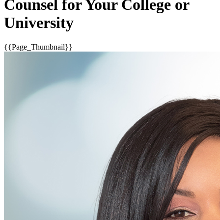
Counsel for Your College or
University
{{Page_Thumbnail}}