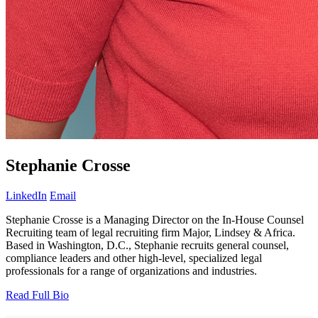
Stephanie Crosse
LinkedIn
Email
Stephanie Crosse is a Managing Director on the In-House Counsel
Recruiting team of legal recruiting firm Major, Lindsey & Africa.
Based in Washington, D.C., Stephanie recruits general counsel,
compliance leaders and other high-level, specialized legal
professionals for a range of organizations and industries.
Read Full Bio