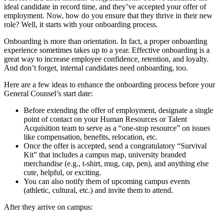
ideal candidate in record time, and they’ve accepted your offer of
employment. Now, how do you ensure that they thrive in their new
role? Well, it starts with your onboarding process.
Onboarding is more than orientation. In fact, a proper onboarding
experience sometimes takes up to a year. Effective onboarding is a
great way to increase employee confidence, retention, and loyalty.
And don’t forget, internal candidates need onboarding, too.
Here are a few ideas to enhance the onboarding process before your
General Counsel’s start date:
Before extending the offer of employment, designate a single
point of contact on your Human Resources or Talent
Acquisition team to serve as a “one-stop resource” on issues
like compensation, benefits, relocation, etc.
Once the offer is accepted, send a congratulatory “Survival
Kit” that includes a campus map, university branded
merchandise (e.g., t-shirt, mug, cap, pen), and anything else
cute, helpful, or exciting.
You can also notify them of upcoming campus events
(athletic, cultural, etc.) and invite them to attend.
After they arrive on campus: