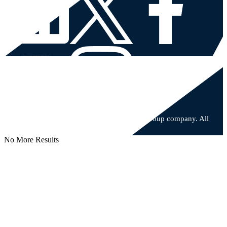
© 2026 Major, Lindsey & Africa, an Allegis Group company. All
rights reserved.
No More Results