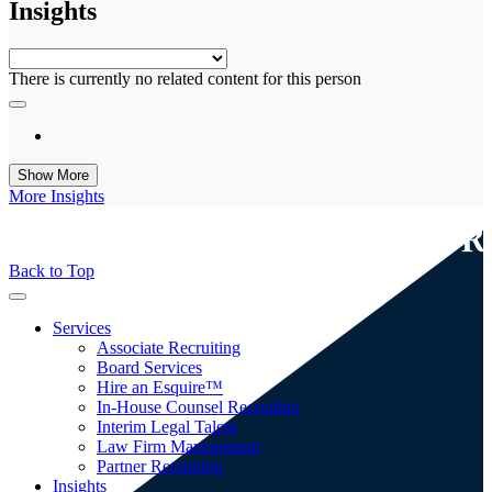
Insights
Generic
There is currently no related content for this person
Show More
More Insights
Back to Top
Toggle
navigation
toggle
Services
menu
Associate Recruiting
Board Services
Hire an Esquire™
In-House Counsel Recruiting
Interim Legal Talent
Law Firm Management
Partner Recruiting
toggle
Insights