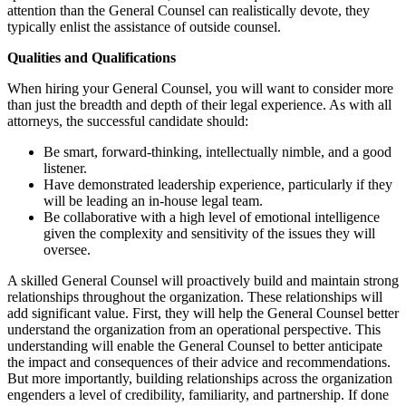
attention than the General Counsel can realistically devote, they
typically enlist the assistance of outside counsel.
Qualities and Qualifications
When hiring your General Counsel, you will want to consider more
than just the breadth and depth of their legal experience. As with all
attorneys, the successful candidate should:
Be smart, forward-thinking, intellectually nimble, and a good
listener.
Have demonstrated leadership experience, particularly if they
will be leading an in-house legal team.
Be collaborative with a high level of emotional intelligence
given the complexity and sensitivity of the issues they will
oversee.
A skilled General Counsel will proactively build and maintain strong
relationships throughout the organization. These relationships will
add significant value. First, they will help the General Counsel better
understand the organization from an operational perspective. This
understanding will enable the General Counsel to better anticipate
the impact and consequences of their advice and recommendations.
But more importantly, building relationships across the organization
engenders a level of credibility, familiarity, and partnership. If done