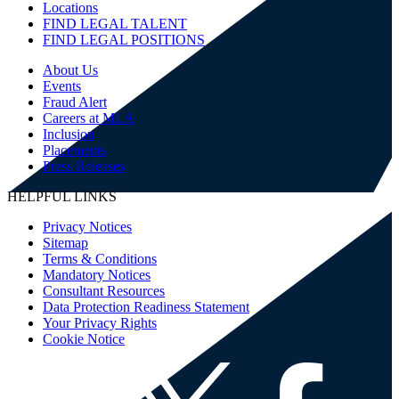
Locations
FIND LEGAL TALENT
FIND LEGAL POSITIONS
About Us
Events
Fraud Alert
Careers at MLA
Inclusion
Placements
Press Releases
HELPFUL LINKS
Privacy Notices
Sitemap
Terms & Conditions
Mandatory Notices
Consultant Resources
Data Protection Readiness Statement
Your Privacy Rights
Cookie Notice