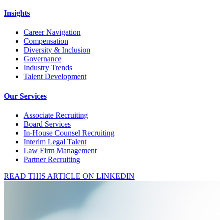
Insights
Career Navigation
Compensation
Diversity & Inclusion
Governance
Industry Trends
Talent Development
Our Services
Associate Recruiting
Board Services
In-House Counsel Recruiting
Interim Legal Talent
Law Firm Management
Partner Recruiting
READ THIS ARTICLE ON LINKEDIN