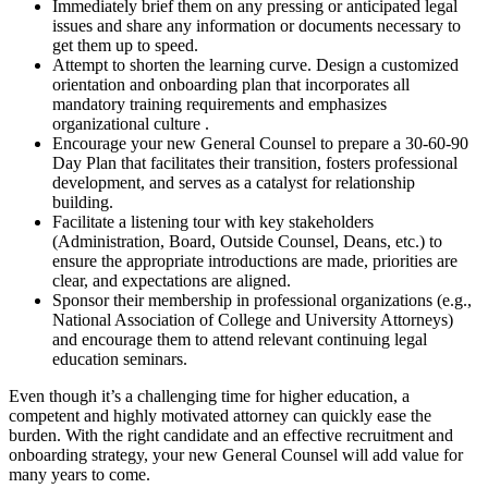
Immediately brief them on any pressing or anticipated legal
issues and share any information or documents necessary to
get them up to speed.
Attempt to shorten the learning curve. Design a customized
orientation and onboarding plan that incorporates all
mandatory training requirements and emphasizes
organizational culture .
Encourage your new General Counsel to prepare a 30-60-90
Day Plan that facilitates their transition, fosters professional
development, and serves as a catalyst for relationship
building.
Facilitate a listening tour with key stakeholders
(Administration, Board, Outside Counsel, Deans, etc.) to
ensure the appropriate introductions are made, priorities are
clear, and expectations are aligned.
Sponsor their membership in professional organizations (e.g.,
National Association of College and University Attorneys)
and encourage them to attend relevant continuing legal
education seminars.
Even though it’s a challenging time for higher education, a
competent and highly motivated attorney can quickly ease the
burden. With the right candidate and an effective recruitment and
onboarding strategy, your new General Counsel will add value for
many years to come.