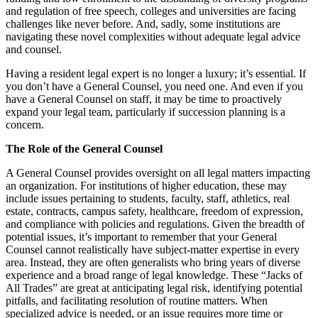
and regulation of free speech, colleges and universities are facing
challenges like never before. And, sadly, some institutions are
navigating these novel complexities without adequate legal advice
and counsel.
Having a resident legal expert is no longer a luxury; it’s essential. If
you don’t have a General Counsel, you need one. And even if you
have a General Counsel on staff, it may be time to proactively
expand your legal team, particularly if succession planning is a
concern.
The Role of the General Counsel
A General Counsel provides oversight on all legal matters impacting
an organization. For institutions of higher education, these may
include issues pertaining to students, faculty, staff, athletics, real
estate, contracts, campus safety, healthcare, freedom of expression,
and compliance with policies and regulations. Given the breadth of
potential issues, it’s important to remember that your General
Counsel cannot realistically have subject-matter expertise in every
area. Instead, they are often generalists who bring years of diverse
experience and a broad range of legal knowledge. These “Jacks of
All Trades” are great at anticipating legal risk, identifying potential
pitfalls, and facilitating resolution of routine matters. When
specialized advice is needed, or an issue requires more time or