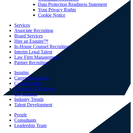
Data Protection Readiness Statement
Your Privacy Rights
Cookie Notice
Services
Associate Recruiting
Board Services
Hire an Esquire™
In-House Counsel Recruiting
Interim Legal Talent
Law Firm Management
Partner Recruiting
Insights
Career Navigation
Compensation
Diversity & Inclusion
Governance
Industry Trends
Talent Development
People
Consultants
Leadership Team