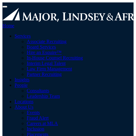
Toggle
navigation
Home
toggle
Services
menu
Associate Recruiting
Board Services
Hire an Esquire™
In-House Counsel Recruiting
Interim Legal Talent
Law Firm Management
Partner Recruiting
Insights
toggle
People
menu
Consultants
Leadership Team
Locations
toggle
About Us
menu
Events
Fraud Alert
Careers at MLA
Inclusion
Placements