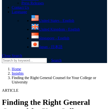
Press Releases
Contact Us
toggle
Language
menu
United States - English
United Kingdom - English
Singapore - English
Japan - 日本語
Close Search
×
Search
Home
Insights
Finding the Right General Counsel for Your College or
University
ARTICLE
Finding the Right General