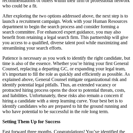
recommendations of others within their firm or professional network
who could be a fit.
After exploring the two options addressed above, the next step is to
launch a recruitment campaign. Work with your Human Resources
department to begin the search process and consider forming a
search committee. For enhanced expert guidance, you may also
benefit from retaining a legal search firm. This partnership will give
you access to a qualified, diverse talent pool while maximizing and
streamlining your search efforts.
Patience is necessary as you work to identify the right candidate, but
time is also of the essence. Whether you’re hiring your first General
Counsel, replacing a departing GC, or expanding your legal team,
it’s important to fill the role as quickly and efficiently as possible. As
explained above, General Counsel mitigate organizational risk and
identify potential legal pitfalls. Thus, an extended vacancy or
protracted hiring process opens the door to potential threats, costs,
and liabilities. Unfortunately, these risks also remain a concern if
hiring a candidate with a steep learning curve. Your best bet is to
identify candidates who are prepared to hit the ground running and
who have potential to be successful in the role long term.
Setting Them Up for Success
Fast forward three months. Congratulations! You’ve identified the