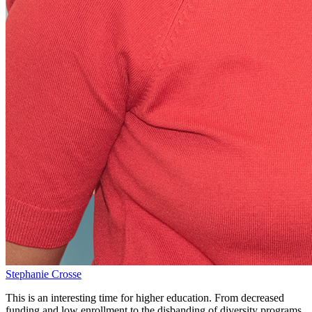
Stephanie Crosse
This is an interesting time for higher education. From decreased
funding and low enrollment to the disbanding of diversity programs