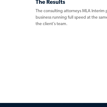
The Results
The consulting attorneys MLA Interim 
business running full speed at the same
the client’s team.