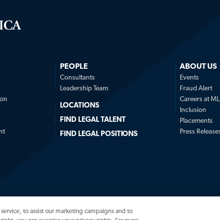
PEOPLE
ABOUT US
n
Consultants
Events
Leadership Team
Fraud Alert
ion
Careers at M
LOCATIONS
Inclusion
FIND LEGAL TALENT
Placements
nt
Press Release
FIND LEGAL POSITIONS
service, to assist our marketing campaigns and to
© 2026 Major, Lindsey & 