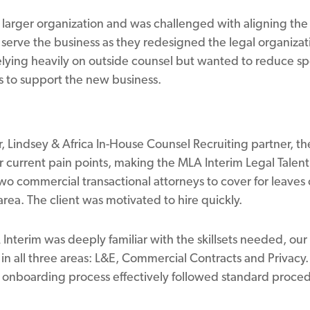
 larger organization and was challenged with aligning the 
serve the business as they redesigned the legal organizat
lying heavily on outside counsel but wanted to reduce spe
es to support the new business.
, Lindsey & Africa In-House Counsel Recruiting partner, t
ir current pain points, making the MLA Interim Legal Talent
o commercial transactional attorneys to cover for leaves
rea. The client was motivated to hire quickly.
nterim was deeply familiar with the skillsets needed, our 
 in all three areas: L&E, Commercial Contracts and Privacy
he onboarding process effectively followed standard proce