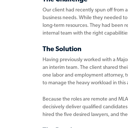
Our client had recently spun off from a
business needs. While they needed to 
long-term resources. They had been re
internal team with the right capabiliti
The Solution
Having previously worked with a Major
an interim team. The client shared the
one labor and employment attorney, tw
to manage the heavy workload in this a
Because the roles are remote and MLA I
decisively deliver qualified candidates
hired the five desired lawyers, and t