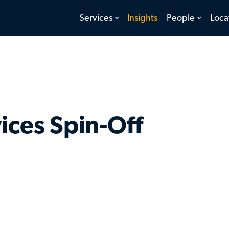
toggle
toggle
Services
Insights
People
Loca
menu
menu
ices Spin-Off