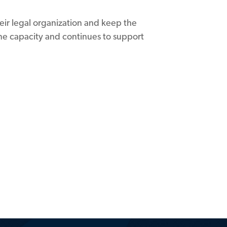
eir legal organization and keep the
time capacity and continues to support