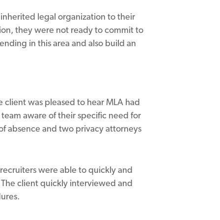
inherited legal organization to their
ion, they were not ready to commit to
nding in this area and also build an
he client was pleased to hear MLA had
 team aware of their specific need for
 of absence and two privacy attorneys
recruiters were able to quickly and
. The client quickly interviewed and
dures.