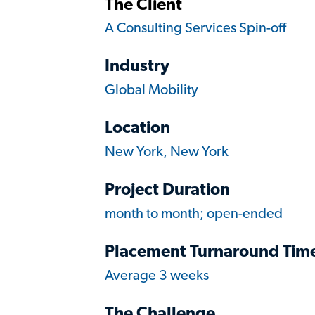
The Client
A Consulting Services Spin-off
Industry
Global Mobility
Location
New York, New York
Project Duration
month to month; open-ended
Placement Turnaround Tim
Average 3 weeks
The Challenge