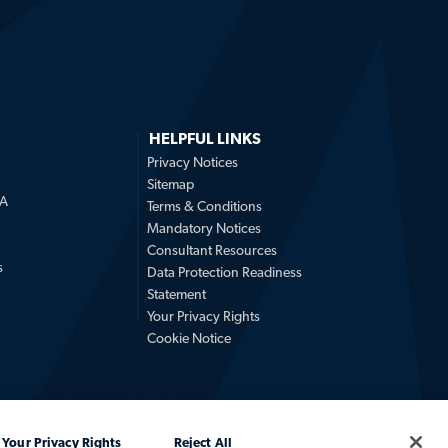
HELPFUL LINKS
Privacy Notices
Sitemap
LA
Terms & Conditions
Mandatory Notices
Consultant Resources
s
Data Protection Readiness
Statement
Your Privacy Rights
Cookie Notice
Your Privacy Rights
Reject All
Africa, an Allegis Group company. All rights reserved.