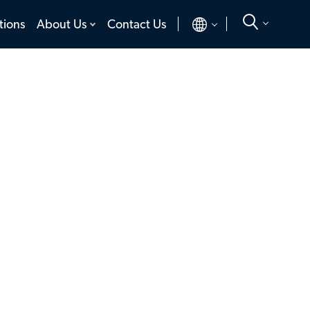
toggle
toggle
tions
About Us
Contact Us
menu
menu