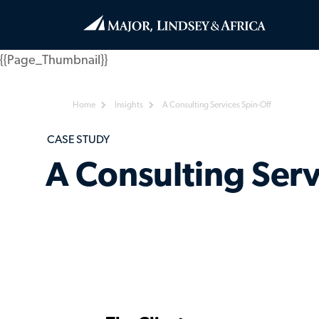
{{Page_Thumbnail}}
Home
Insights
A Consulting Services Spin-Off
CASE STUDY
A Consulting Serv