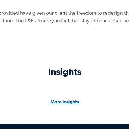
provided have given our client the freedom to redesign th
 time. The L&E attorney, in fact, has stayed on in a part-
Insights
More Insights