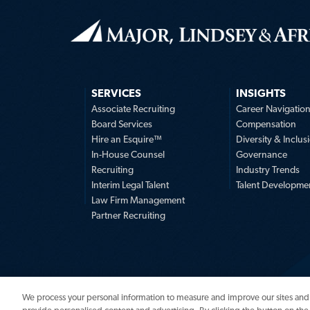
SERVICES
INSIGHTS
Associate Recruiting
Career Navigatio
Board Services
Compensation
Hire an Esquire™
Diversity & Inclus
In-House Counsel
Governance
Recruiting
Industry Trends
Interim Legal Talent
Talent Developme
Law Firm Management
Partner Recruiting
We process your personal information to measure and improve our sites and 