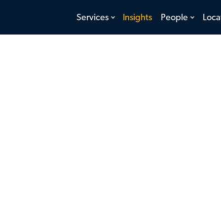
toggle
toggle
Services
Insights
People
Loca
menu
menu