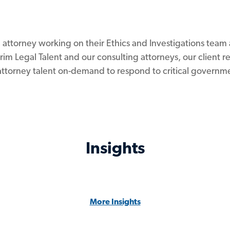
g attorney working on their Ethics and Investigations tea
im Legal Talent and our consulting attorneys, our client 
attorney talent on-demand to respond to critical governme
Insights
More Insights