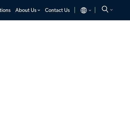
toggle
toggle
tions
About Us
Contact Us
menu
menu