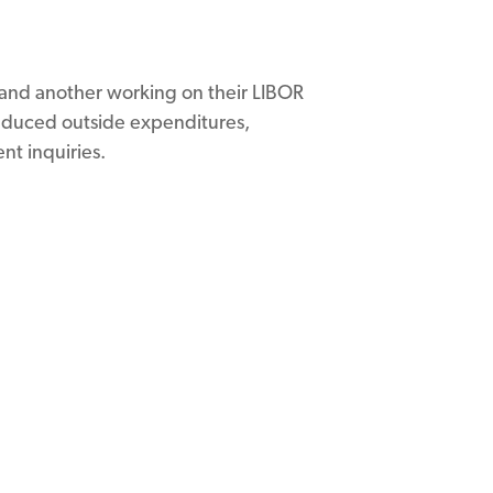
m and another working on their LIBOR
reduced outside expenditures,
nt inquiries.