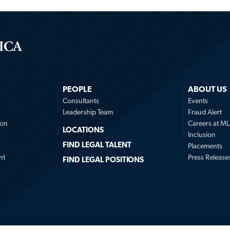
PEOPLE
ABOUT US
n
Consultants
Events
Leadership Team
Fraud Alert
ion
Careers at M
LOCATIONS
Inclusion
FIND LEGAL TALENT
Placements
nt
Press Release
FIND LEGAL POSITIONS