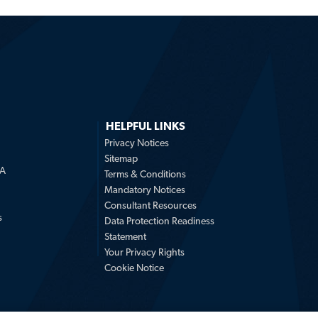
HELPFUL LINKS
Privacy Notices
Sitemap
LA
Terms & Conditions
Mandatory Notices
Consultant Resources
s
Data Protection Readiness
Statement
Your Privacy Rights
Cookie Notice