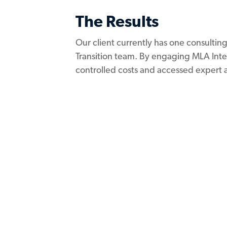
The Results
Our client currently has one consultin
Transition team. By engaging MLA Inter
controlled costs and accessed expert 