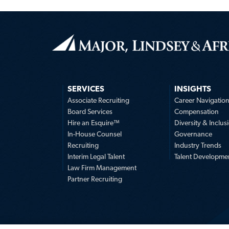
SERVICES
INSIGHTS
Associate Recruiting
Career Navigatio
Board Services
Compensation
Hire an Esquire™
Diversity & Inclus
In-House Counsel
Governance
Recruiting
Industry Trends
Interim Legal Talent
Talent Developme
Law Firm Management
Partner Recruiting