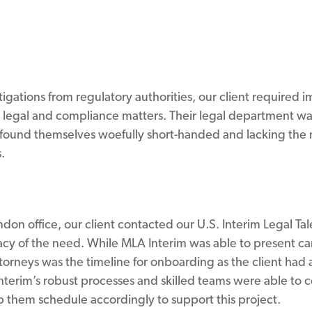
gations from regulatory authorities, our client required i
 legal and compliance matters. Their legal department w
found themselves woefully short-handed and lacking the n
.
on office, our client contacted our U.S. Interim Legal Tal
cy of the need. While MLA Interim was able to present c
ttorneys was the timeline for onboarding as the client ha
 Interim’s robust processes and skilled teams were able to
p them schedule accordingly to support this project.