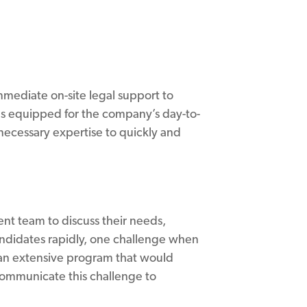
mmediate on-site legal support to
as equipped for the company’s day-to-
ecessary expertise to quickly and
ent team to discuss their needs,
andidates rapidly, one challenge when
d an extensive program that would
 communicate this challenge to