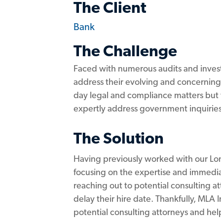
The Client
Bank
The Challenge
Faced with numerous audits and investi
address their evolving and concerning
day legal and compliance matters but 
expertly address government inquiries
The Solution
Having previously worked with our Lond
focusing on the expertise and immedia
reaching out to potential consulting a
delay their hire date. Thankfully, MLA
potential consulting attorneys and hel