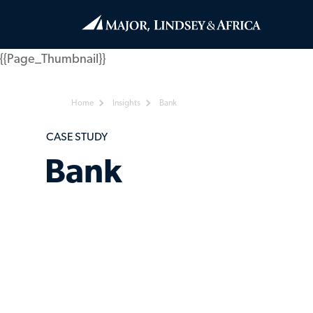
{{Page_Thumbnail}}
Home
Insights
Bank
CASE STUDY
Bank