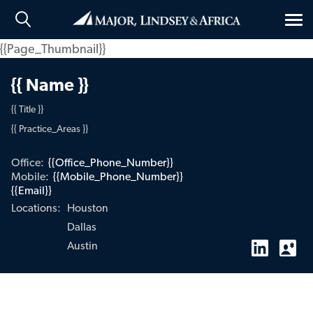
Tog
nav
{{Page_Thumbnail}}
{{ Name }}
{{ Title }}
{{ Practice_Areas }}
Office:
{{Office_Phone_Number}}
Mobile:
{{Mobile_Phone_Number}}
{{Email}}
Houston
Locations:
Dallas
Austin