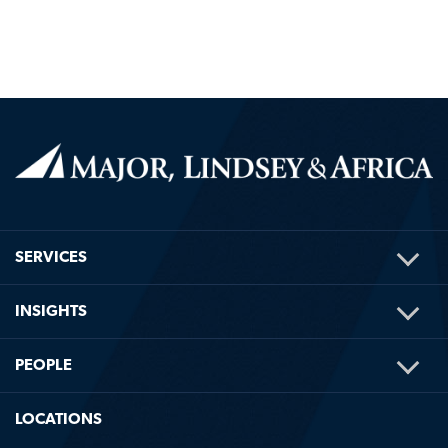
TOG
SERVICES
ME
TOG
INSIGHTS
ME
TOG
PEOPLE
ME
LOCATIONS