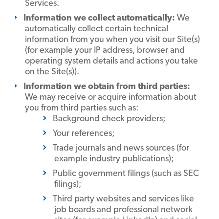
Services.
Information we collect automatically:
We
automatically collect certain technical
information from you when you visit our Site(s)
(for example your IP address, browser and
operating system details and actions you take
on the Site(s)).
Information we obtain from third parties:
We may receive or acquire information about
you from third parties such as:
Background check providers;
Your references;
Trade journals and news sources (for
example industry publications);
Public government filings (such as SEC
filings);
Third party websites and services like
job boards and professional network