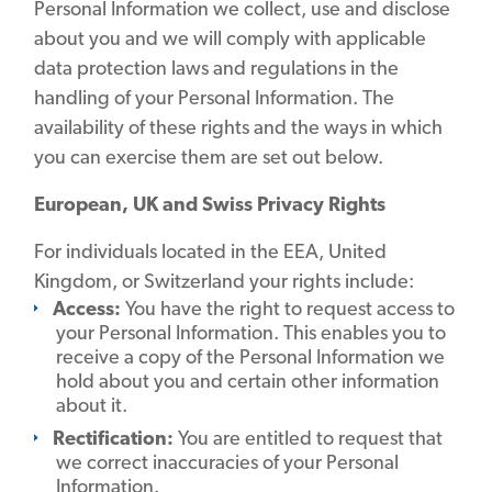
Personal Information we collect, use and disclose
about you and we will comply with applicable
data protection laws and regulations in the
handling of your Personal Information. The
availability of these rights and the ways in which
you can exercise them are set out below.
European, UK and Swiss Privacy Rights
For individuals located in the EEA, United
Kingdom, or Switzerland your rights include:
Access:
You have the right to request access to
your Personal Information. This enables you to
receive a copy of the Personal Information we
hold about you and certain other information
about it.
Rectification:
You are entitled to request that
we correct inaccuracies of your Personal
Information.