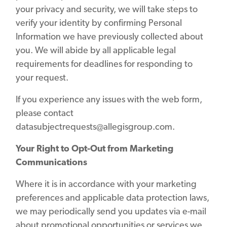
your privacy and security, we will take steps to
verify your identity by confirming Personal
Information we have previously collected about
you. We will abide by all applicable legal
requirements for deadlines for responding to
your request.
If you experience any issues with the web form,
please contact
datasubjectrequests@allegisgroup.com.
Your Right to Opt-Out from Marketing
Communications
Where it is in accordance with your marketing
preferences and applicable data protection laws,
we may periodically send you updates via e-mail
about promotional opportunities or services we