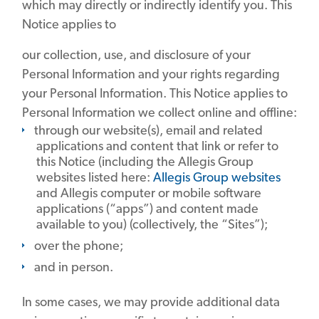
which may directly or indirectly identify you. This
Notice applies to
our collection, use, and disclosure of your
Personal Information and your rights regarding
your Personal Information. This Notice applies to
Personal Information we collect online and offline:
through our website(s), email and related
applications and content that link or refer to
this Notice (including the Allegis Group
websites listed here:
Allegis Group websites
and Allegis computer or mobile software
applications (“apps”) and content made
available to you) (collectively, the “Sites”);
over the phone;
and in person.
In some cases, we may provide additional data