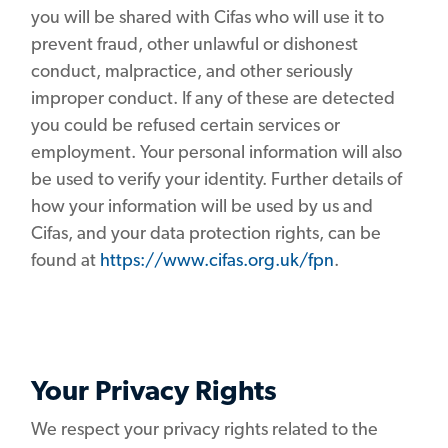
you will be shared with Cifas who will use it to
prevent fraud, other unlawful or dishonest
conduct, malpractice, and other seriously
improper conduct. If any of these are detected
you could be refused certain services or
employment. Your personal information will also
be used to verify your identity. Further details of
how your information will be used by us and
Cifas, and your data protection rights, can be
found at
https://www.cifas.org.uk/fpn
.
Your Privacy Rights
We respect your privacy rights related to the