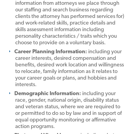
information from attorneys we place through
our staffing and search business regarding
clients the attorney has performed services for)
and work-related skills, practice details and
skills assessment information including
personality characteristics / traits which you
choose to provide on a voluntary basis.
Career Planning Information:
including your
career interests, desired compensation and
benefits, desired work location and willingness
to relocate, family information as it relates to
your career goals or plans, and hobbies and
interests.
Demographic Information:
including your
race, gender, national origin, disability status
and veteran status, where we are required to
or permitted to do so by law and in support of
equal opportunity monitoring or affirmative
action programs.