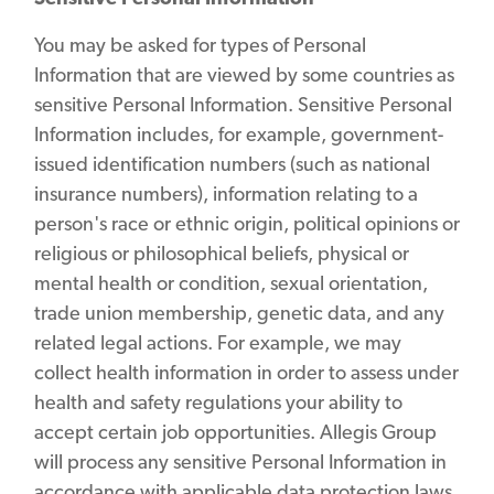
You may be asked for types of Personal
Information that are viewed by some countries as
sensitive Personal Information. Sensitive Personal
Information includes, for example, government-
issued identification numbers (such as national
insurance numbers), information relating to a
person's race or ethnic origin, political opinions or
religious or philosophical beliefs, physical or
mental health or condition, sexual orientation,
trade union membership, genetic data, and any
related legal actions. For example, we may
collect health information in order to assess under
health and safety regulations your ability to
accept certain job opportunities. Allegis Group
will process any sensitive Personal Information in
accordance with applicable data protection laws,