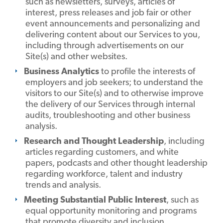
such as newsletters, surveys, articles of
interest, press releases and job fair or other
event announcements and personalizing and
delivering content about our Services to you,
including through advertisements on our
Site(s) and other websites.
Business Analytics
to profile the interests of
employers and job seekers; to understand the
visitors to our Site(s) and to otherwise improve
the delivery of our Services through internal
audits, troubleshooting and other business
analysis.
Research and Thought Leadership
, including
articles regarding customers, and white
papers, podcasts and other thought leadership
regarding workforce, talent and industry
trends and analysis.
Meeting Substantial Public Interest
, such as
equal opportunity monitoring and programs
that promote diversity and inclusion.