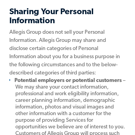
Sharing Your Personal
Information
Allegis Group does not sell your Personal
Information. Allegis Group may share and
disclose certain categories of Personal
Information about you for a business purpose in
the following circumstances and to the below-
described categories of third parties:
Potential employers or potential customers
–
We may share your contact information,
professional and work eligibility information,
career planning information, demographic
information, photos and visual images and
other information with a customer for the
purpose of providing Services for
opportunities we believe are of interest to you.
Customers of Allegis Group will process such