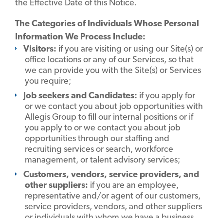
the Effective Date of this Notice.
The Categories of Individuals Whose Personal
Information We Process Include:
Visitors:
if you are visiting or using our Site(s) or
office locations or any of our Services, so that
we can provide you with the Site(s) or Services
you require;
Job seekers and Candidates:
if you apply for
or we contact you about job opportunities with
Allegis Group to fill our internal positions or if
you apply to or we contact you about job
opportunities through our staffing and
recruiting services or search, workforce
management, or talent advisory services;
Customers, vendors, service providers, and
other suppliers:
if you are an employee,
representative and/or agent of our customers,
service providers, vendors, and other suppliers
or individuals with whom we have a business