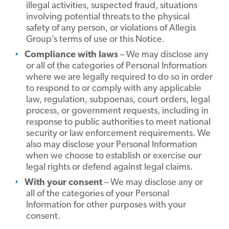
illegal activities, suspected fraud, situations
involving potential threats to the physical
safety of any person, or violations of Allegis
Group’s terms of use or this Notice.
Compliance with laws
– We may disclose any
or all of the categories of Personal Information
where we are legally required to do so in order
to respond to or comply with any applicable
law, regulation, subpoenas, court orders, legal
process, or government requests, including in
response to public authorities to meet national
security or law enforcement requirements. We
also may disclose your Personal Information
when we choose to establish or exercise our
legal rights or defend against legal claims.
With your consent
– We may disclose any or
all of the categories of your Personal
Information for other purposes with your
consent.