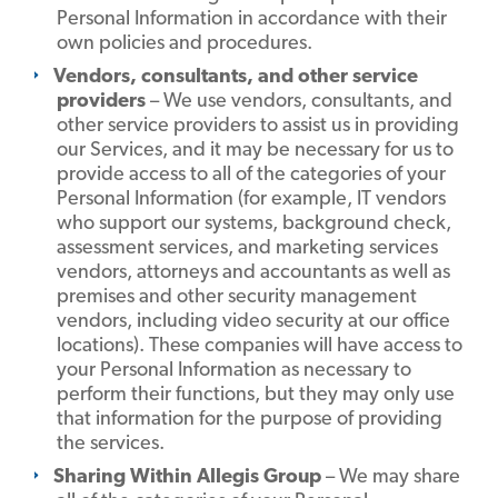
Personal Information in accordance with their
own policies and procedures.
Vendors, consultants, and other service
providers
– We use vendors, consultants, and
other service providers to assist us in providing
our Services, and it may be necessary for us to
provide access to all of the categories of your
Personal Information (for example, IT vendors
who support our systems, background check,
assessment services, and marketing services
vendors, attorneys and accountants as well as
premises and other security management
vendors, including video security at our office
locations). These companies will have access to
your Personal Information as necessary to
perform their functions, but they may only use
that information for the purpose of providing
the services.
Sharing Within Allegis Group
– We may share