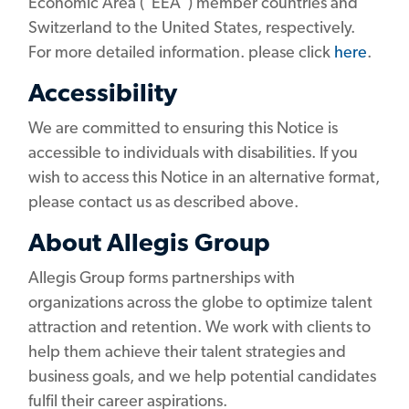
Economic Area ("EEA") member countries and
Switzerland to the United States, respectively.
For more detailed information. please click
here
.
Accessibility
We are committed to ensuring this Notice is
accessible to individuals with disabilities. If you
wish to access this Notice in an alternative format,
please contact us as described above.
About Allegis Group
Allegis Group forms partnerships with
organizations across the globe to optimize talent
attraction and retention. We work with clients to
help them achieve their talent strategies and
business goals, and we help potential candidates
fulfil their career aspirations.