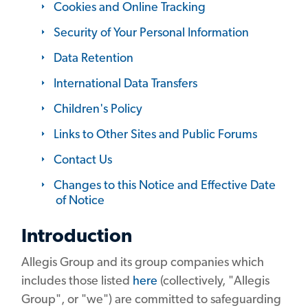
Cookies and Online Tracking
Security of Your Personal Information
Data Retention
International Data Transfers
Children's Policy
Links to Other Sites and Public Forums
Contact Us
Changes to this Notice and Effective Date
of Notice
Introduction
Allegis Group and its group companies which
includes those listed
here
(collectively, "Allegis
Group", or "we") are committed to safeguarding