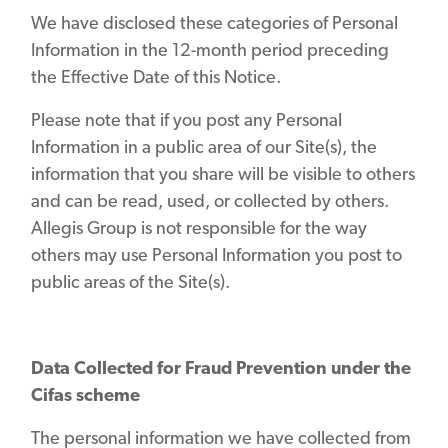
We have disclosed these categories of Personal
Information in the 12-month period preceding
the Effective Date of this Notice.
Please note that if you post any Personal
Information in a public area of our Site(s), the
information that you share will be visible to others
and can be read, used, or collected by others.
Allegis Group is not responsible for the way
others may use Personal Information you post to
public areas of the Site(s).
Data Collected for Fraud Prevention under the
Cifas scheme
The personal information we have collected from