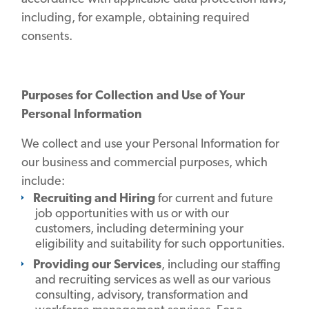
including, for example, obtaining required
consents.
Purposes for Collection and Use of Your
Personal Information
We collect and use your Personal Information for
our business and commercial purposes, which
include:
Recruiting and Hiring
for current and future
job opportunities with us or with our
customers, including determining your
eligibility and suitability for such opportunities.
Providing our Services
, including our staffing
and recruiting services as well as our various
consulting, advisory, transformation and