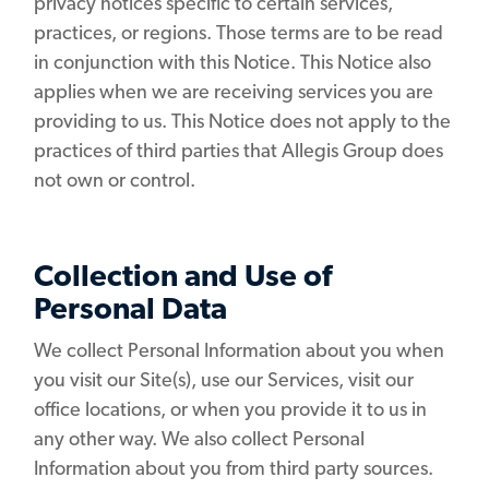
privacy notices specific to certain services,
practices, or regions. Those terms are to be read
in conjunction with this Notice. This Notice also
applies when we are receiving services you are
providing to us. This Notice does not apply to the
practices of third parties that Allegis Group does
not own or control.
Collection and Use of
Personal Data
We collect Personal Information about you when
you visit our Site(s), use our Services, visit our
office locations, or when you provide it to us in
any other way. We also collect Personal
Information about you from third party sources.