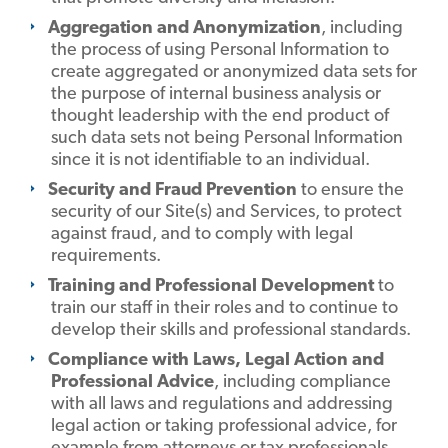
Aggregation and Anonymization
, including
the process of using Personal Information to
create aggregated or anonymized data sets for
the purpose of internal business analysis or
thought leadership with the end product of
such data sets not being Personal Information
since it is not identifiable to an individual.
Security and Fraud Prevention
to ensure the
security of our Site(s) and Services, to protect
against fraud, and to comply with legal
requirements.
Training and Professional Development
to
train our staff in their roles and to continue to
develop their skills and professional standards.
Compliance with Laws, Legal Action and
Professional Advice
, including compliance
with all laws and regulations and addressing
legal action or taking professional advice, for
example from attorneys or tax professionals.