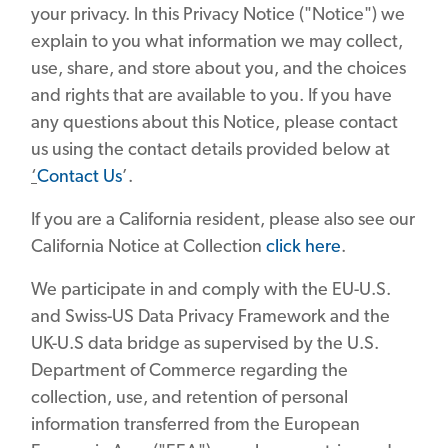
your privacy. In this Privacy Notice ("Notice") we
explain to you what information we may collect,
use, share, and store about you, and the choices
and rights that are available to you. If you have
any questions about this Notice, please contact
us using the contact details provided below at
‘
Contact Us
’.
If you are a California resident, please also see our
California Notice at Collection
click here
.
We participate in and comply with the EU-U.S.
and Swiss-US Data Privacy Framework and the
UK-U.S data bridge as supervised by the U.S.
Department of Commerce regarding the
collection, use, and retention of personal
information transferred from the European