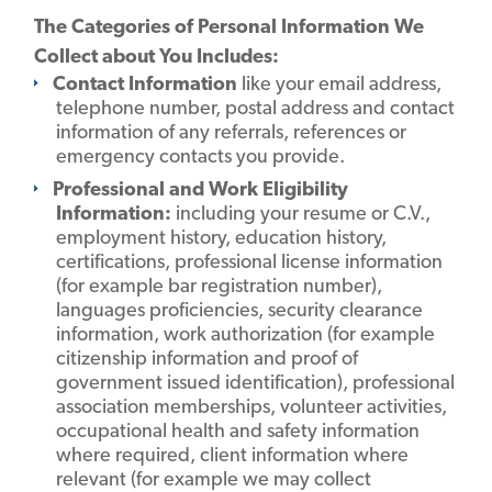
The Categories of Personal Information We
Collect about You Includes:
Contact Information
like your email address,
telephone number, postal address and contact
information of any referrals, references or
emergency contacts you provide.
Professional and Work Eligibility
Information:
including your resume or C.V.,
employment history, education history,
certifications, professional license information
(for example bar registration number),
languages proficiencies, security clearance
information, work authorization (for example
citizenship information and proof of
government issued identification), professional
association memberships, volunteer activities,
occupational health and safety information
where required, client information where
relevant (for example we may collect