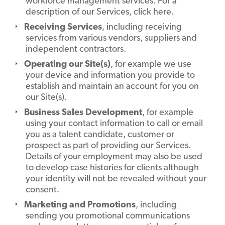
workforce management services. For a
description of our Services, click here.
Receiving Services
, including receiving
services from various vendors, suppliers and
independent contractors.
Operating our Site(s)
, for example we use
your device and information you provide to
establish and maintain an account for you on
our Site(s).
Business Sales Development
, for example
using your contact information to call or email
you as a talent candidate, customer or
prospect as part of providing our Services.
Details of your employment may also be used
to develop case histories for clients although
your identity will not be revealed without your
consent.
Marketing and Promotions
, including
sending you promotional communications