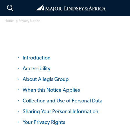
Home
Privacy Notice
Introduction
Accessibility
About Allegis Group
When this Notice Applies
Collection and Use of Personal Data
Sharing Your Personal Information
Your Privacy Rights