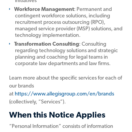
initiatives
Workforce Management
: Permanent and
contingent workforce solutions, including
recruitment process outsourcing (RPO),
managed service provider (MSP) solutions, and
technology implementation.
Transformation Consulting
: Consulting
regarding technology solutions and strategic
planning and coaching for legal teams in
corporate law departments and law firms.
Learn more about the specific services for each of
our brands
at
https://www.allegisgroup.com/en/brands
(collectively, “Services”).
When this Notice Applies
“Personal Information” consists of information