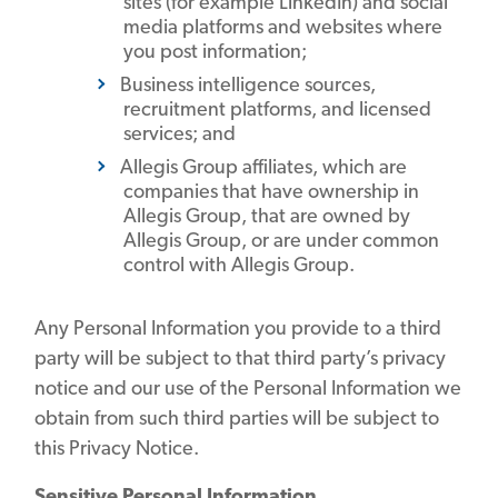
sites (for example LinkedIn) and social
media platforms and websites where
you post information;
Business intelligence sources,
recruitment platforms, and licensed
services; and
Allegis Group affiliates, which are
companies that have ownership in
Allegis Group, that are owned by
Allegis Group, or are under common
control with Allegis Group.
Any Personal Information you provide to a third
party will be subject to that third party’s privacy
notice and our use of the Personal Information we
obtain from such third parties will be subject to
this Privacy Notice.
Sensitive Personal Information