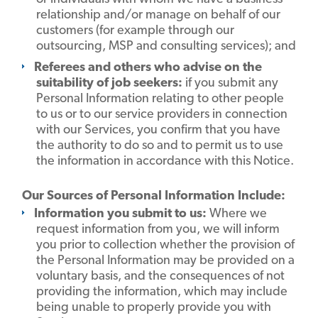
relationship and/or manage on behalf of our
customers (for example through our
outsourcing, MSP and consulting services); and
Referees and others who advise on the
suitability of job seekers:
if you submit any
Personal Information relating to other people
to us or to our service providers in connection
with our Services, you confirm that you have
the authority to do so and to permit us to use
the information in accordance with this Notice.
Our Sources of Personal Information Include:
Information you submit to us:
Where we
request information from you, we will inform
you prior to collection whether the provision of
the Personal Information may be provided on a
voluntary basis, and the consequences of not
providing the information, which may include
being unable to properly provide you with