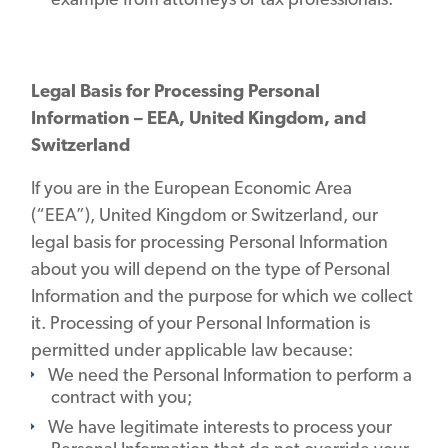
Legal Basis for Processing Personal
Information – EEA, United Kingdom, and
Switzerland
If you are in the European Economic Area
(“EEA”), United Kingdom or Switzerland, our
legal basis for processing Personal Information
about you will depend on the type of Personal
Information and the purpose for which we collect
it. Processing of your Personal Information is
permitted under applicable law because:
We need the Personal Information to perform a
contract with you;
We have legitimate interests to process your