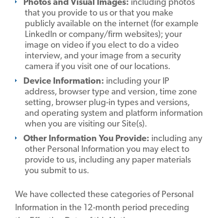
Photos and Visual Images:
including photos
that you provide to us or that you make
publicly available on the internet (for example
LinkedIn or company/firm websites); your
image on video if you elect to do a video
interview, and your image from a security
camera if you visit one of our locations.
Device Information:
including your IP
address, browser type and version, time zone
setting, browser plug-in types and versions,
and operating system and platform information
when you are visiting our Site(s).
Other Information You Provide:
including any
other Personal Information you may elect to
provide to us, including any paper materials
you submit to us.
We have collected these categories of Personal
Information in the 12-month period preceding