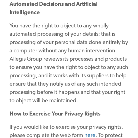
Automated Decisions and Artificial
Intelligence
You have the right to object to any wholly
automated processing of your details: that is
processing of your personal data done entirely by
a computer without any human intervention.
Allegis Group reviews its processes and products
to ensure you have the right to object to any such
processing, and it works with its suppliers to help
ensure that they notify us of any such intended
processing before it happens and that your right
to object will be maintained.
How to Exercise Your Privacy Rights
If you would like to exercise your privacy rights,
please complete the web form
here
. To protect