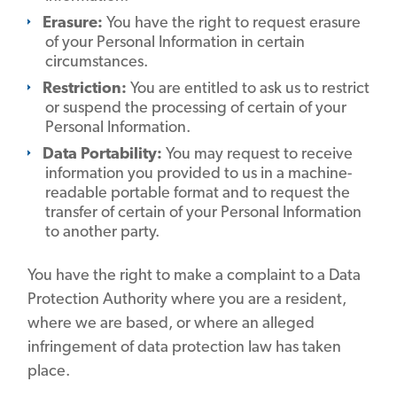
Erasure:
You have the right to request erasure
of your Personal Information in certain
circumstances.
Restriction:
You are entitled to ask us to restrict
or suspend the processing of certain of your
Personal Information.
Data Portability:
You may request to receive
information you provided to us in a machine-
readable portable format and to request the
transfer of certain of your Personal Information
to another party.
You have the right to make a complaint to a Data
Protection Authority where you are a resident,
where we are based, or where an alleged
infringement of data protection law has taken
place.