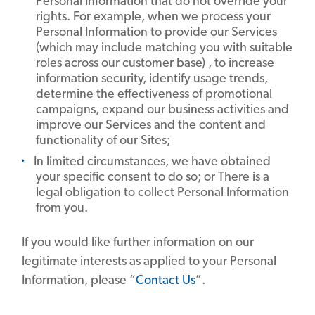
Personal Information that do not override your
rights. For example, when we process your
Personal Information to provide our Services
(which may include matching you with suitable
roles across our customer base) , to increase
information security, identify usage trends,
determine the effectiveness of promotional
campaigns, expand our business activities and
improve our Services and the content and
functionality of our Sites;
In limited circumstances, we have obtained
your specific consent to do so; or There is a
legal obligation to collect Personal Information
from you.
If you would like further information on our
legitimate interests as applied to your Personal
Information, please “
Contact Us
”.