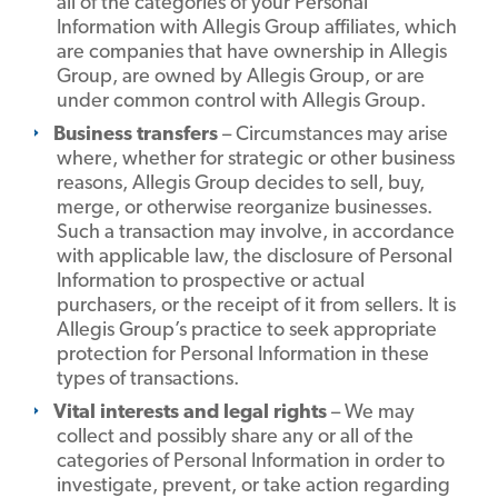
all of the categories of your Personal
Information with Allegis Group affiliates, which
are companies that have ownership in Allegis
Group, are owned by Allegis Group, or are
under common control with Allegis Group.
Business transfers
– Circumstances may arise
where, whether for strategic or other business
reasons, Allegis Group decides to sell, buy,
merge, or otherwise reorganize businesses.
Such a transaction may involve, in accordance
with applicable law, the disclosure of Personal
Information to prospective or actual
purchasers, or the receipt of it from sellers. It is
Allegis Group’s practice to seek appropriate
protection for Personal Information in these
types of transactions.
Vital interests and legal rights
– We may
collect and possibly share any or all of the
categories of Personal Information in order to
investigate, prevent, or take action regarding