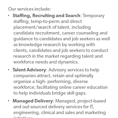
Our services include:
Staffing, Recruiting and Search
: Temporary
staffing, temp-to-perm and direct
placement/search of talent, including
candidate recruitment, career counseling and
guidance to candidates and job seekers as well
as knowledge research by working with
clients, candidates and job seekers to conduct
research in the market regarding talent and
workforce needs and dynamics.
Talent Advisory
: Advisory services to help
companies attract, retain and optimally
organize a high- performing, diverse
workforce; facilitating online career education
to help individuals bridge skill gaps.
Managed Delivery
: Managed, project-based
and out-sourced delivery services for IT,
engineering, clinical and sales and marketing