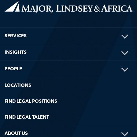
TOG
SERVICES
ME
TOG
INSIGHTS
ME
TOG
PEOPLE
ME
LOCATIONS
FIND LEGAL POSITIONS
FIND LEGAL TALENT
TOG
ABOUT US