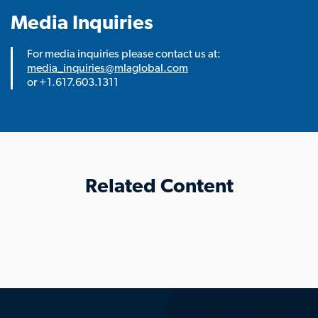
Media Inquiries
For media inquiries please contact us at:
media_inquiries@mlaglobal.com
or +1.617.603.1311
Related Content