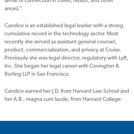
sense of connection in travel, health, and other
areas).”
Candice is an established legal leader with a strong
cumulative record in the technology sector. Most
recently she served as assistant general counsel,
product, commercialization, and privacy at Cruise.
Previously she was legal director, regulatory with Lyft,
Inc. She began her legal career with Covington &
Burling LLP in San Francisco.
Candice earned her J.D. from Harvard Law School and
her A.B., magna cum laude, from Harvard College.