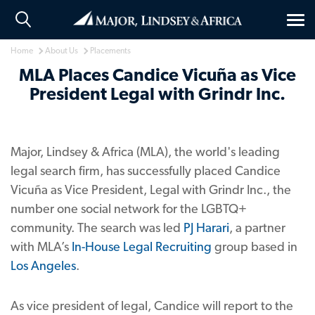
Tog
nav
Home
About Us
Placements
MLA Places Candice Vicuña as Vice
President Legal with Grindr Inc.
Major, Lindsey & Africa (MLA), the world's leading
legal search firm, has successfully placed Candice
Vicuña as Vice President, Legal with Grindr Inc., the
number one social network for the LGBTQ+
community. The search was led
PJ Harari
, a partner
with MLA’s
In-House Legal Recruiting
group based in
Los Angeles
.
As vice president of legal, Candice will report to the