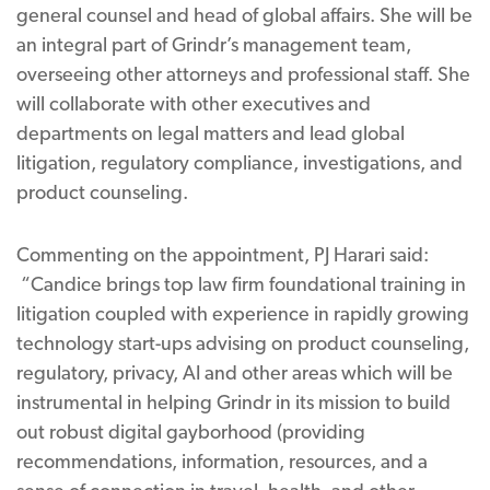
general counsel and head of global affairs. She will be
an integral part of Grindr’s management team,
overseeing other attorneys and professional staff. She
will collaborate with other executives and
departments on legal matters and lead global
litigation, regulatory compliance, investigations, and
product counseling.
Commenting on the appointment, PJ Harari said:
“Candice brings top law firm foundational training in
litigation coupled with experience in rapidly growing
technology start-ups advising on product counseling,
regulatory, privacy, AI and other areas which will be
instrumental in helping Grindr in its mission to build
out robust digital gayborhood (providing
recommendations, information, resources, and a