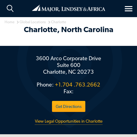
Tog
nav
Home
Global Locations
Charlotte
Charlotte, North Carolina
3600 Arco Corporate Drive
Suite 600
Charlotte
NC
20273
Phone:
+1.704 .763.2662
Fax:
Get Directions
View Legal Opportunities in Charlotte