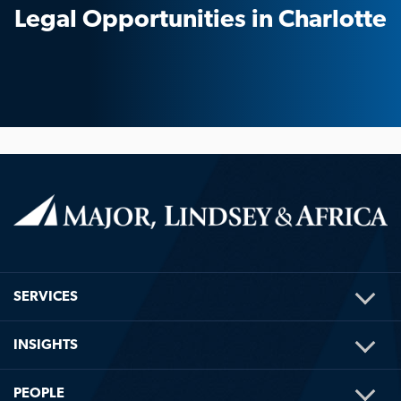
Legal Opportunities in Charlotte
TOG
SERVICES
ME
TOG
INSIGHTS
ME
TOG
PEOPLE