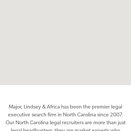
Major, Lindsey & Africa has been the premier legal
executive search firm in North Carolina since 2007.
Our North Carolina legal recruiters are more than just
legal headhunters; they are market experts who