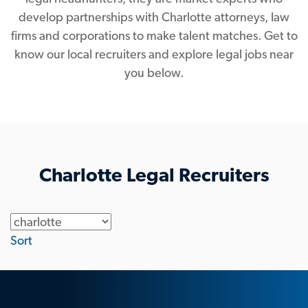
develop partnerships with Charlotte attorneys, law
firms and corporations to make talent matches. Get to
know our local recruiters and explore legal jobs near
you below.
Charlotte Legal Recruiters
Location
Sort