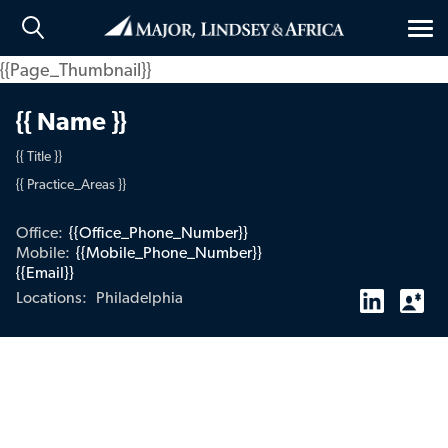
Tog
nav
{{Page_Thumbnail}}
{{ Name }}
{{ Title }}
{{ Practice_Areas }}
Office:
{{Office_Phone_Number}}
Mobile:
{{Mobile_Phone_Number}}
{{Email}}
Philadelphia
Locations: