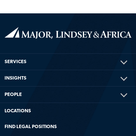
TOG
SERVICES
ME
TOG
INSIGHTS
ME
TOG
PEOPLE
ME
LOCATIONS
FIND LEGAL POSITIONS