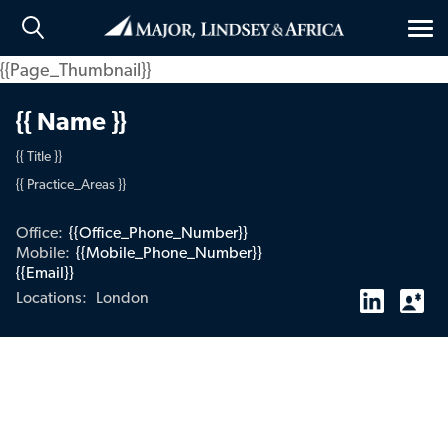
Tog
nav
{{Page_Thumbnail}}
{{ Name }}
{{ Title }}
{{ Practice_Areas }}
Office:
{{Office_Phone_Number}}
Mobile:
{{Mobile_Phone_Number}}
{{Email}}
London
Locations: