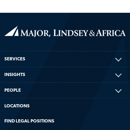
TOG
SERVICES
ME
TOG
INSIGHTS
ME
TOG
PEOPLE
ME
LOCATIONS
FIND LEGAL POSITIONS