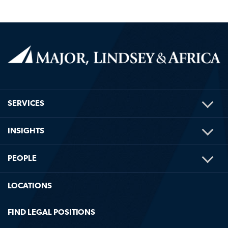
TOG
SERVICES
ME
TOG
INSIGHTS
ME
TOG
PEOPLE
ME
LOCATIONS
FIND LEGAL POSITIONS