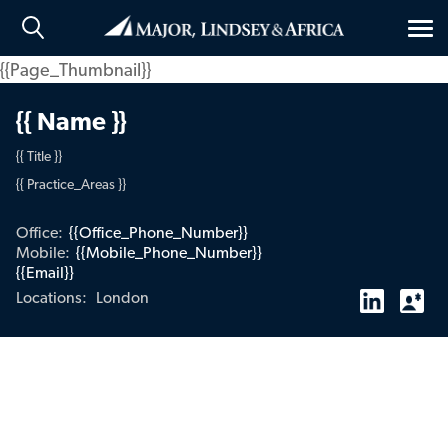
Tog
nav
{{Page_Thumbnail}}
{{ Name }}
{{ Title }}
{{ Practice_Areas }}
Office:
{{Office_Phone_Number}}
Mobile:
{{Mobile_Phone_Number}}
{{Email}}
London
Locations: