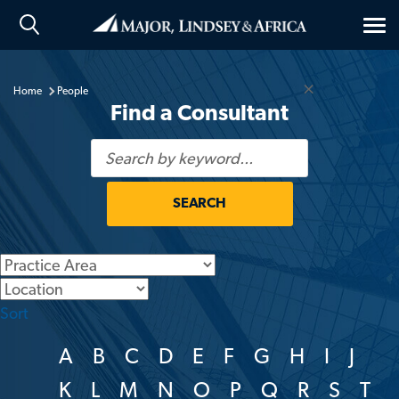
Tog
nav
×
Home
People
Find a Consultant
SEARCH
Generic
Location
Sort
A
B
C
D
E
F
G
H
I
J
K
L
M
N
O
P
Q
R
S
T