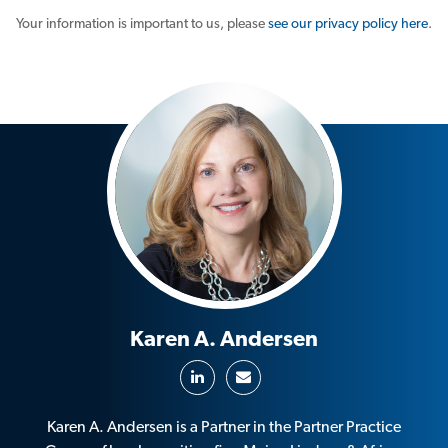
Your information is important to us, please
see our privacy policy here
.
Karen A. Andersen
Karen A. Andersen is a Partner in the Partner Practice