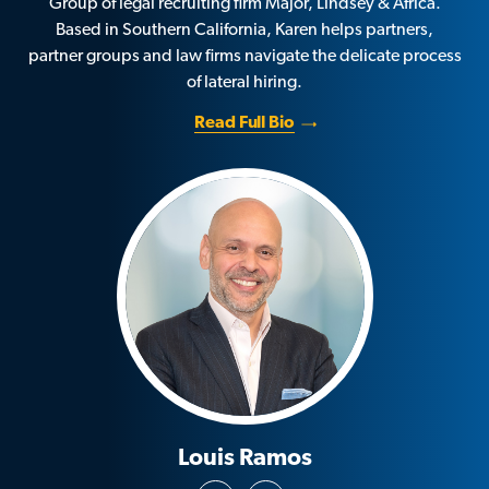
Group of legal recruiting firm Major, Lindsey & Africa.
Based in Southern California, Karen helps partners,
partner groups and law firms navigate the delicate process
of lateral hiring.
Read Full Bio
Louis Ramos