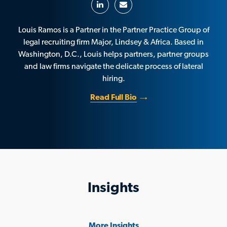
Louis Ramos is a Partner in the Partner Practice Group of
legal recruiting firm Major, Lindsey & Africa. Based in
Washington, D.C., Louis helps partners, partner groups
and law firms navigate the delicate process of lateral
hiring.
Read Full Bio
Insights
More Insights