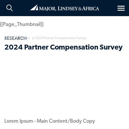
Tog
nav
{{Page_Thumbnail}}
RESEARCH
Home
Insights
2024 Partner Compensation Survey
2024 Partner Compensation Survey
Lorem Ipsum - Main Content/Body Copy