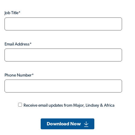
Job Title
*
Email Address
*
Phone Number
*
Receive email updates from Major, Lindsey & Africa