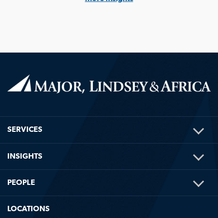
TOG
SERVICES
ME
TOG
INSIGHTS
ME
TOG
PEOPLE
ME
LOCATIONS