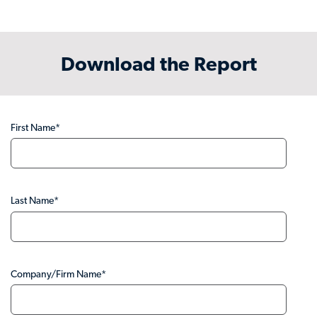
Download the Report
First Name
*
Last Name
*
Company/Firm Name
*