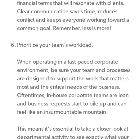
financial terms that will resonate with clients.
Clear communication saves time, reduces
conflict and keeps everyone working toward a
common goal. Remember, less is more!
Prioritize your team's workload.
When operating in a fast-paced corporate
environment, be sure your team and processes
are designed to support the work that matters
most and the critical needs of the business.
Oftentimes, in-house corporate teams are lean
and business requests start to pile up and can
feel like an insurmountable mountain.
This means it's essential to take a closer look at
departmental activity to see exactly what your