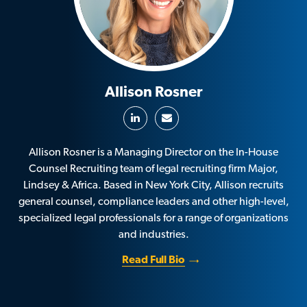
Allison Rosner
Allison Rosner is a Managing Director on the In-House
Counsel Recruiting team of legal recruiting firm Major,
Lindsey & Africa. Based in New York City, Allison recruits
general counsel, compliance leaders and other high-level,
specialized legal professionals for a range of organizations
and industries.
Read Full Bio