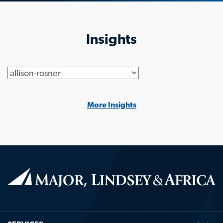
Insights
Generic
More Insights