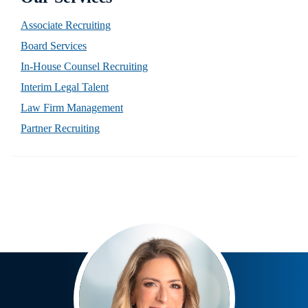
Associate Recruiting
Board Services
In-House Counsel Recruiting
Interim Legal Talent
Law Firm Management
Partner Recruiting