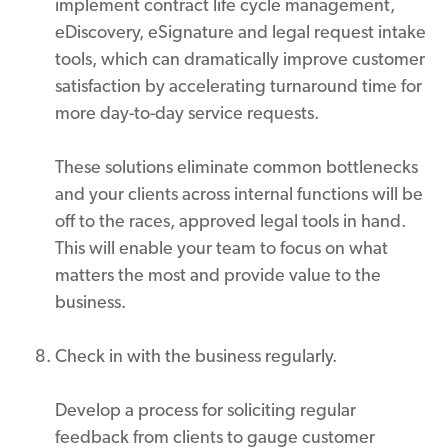
implement contract life cycle management,
eDiscovery, eSignature and legal request intake
tools, which can dramatically improve customer
satisfaction by accelerating turnaround time for
more day-to-day service requests.
These solutions eliminate common bottlenecks
and your clients across internal functions will be
off to the races, approved legal tools in hand.
This will enable your team to focus on what
matters the most and provide value to the
business.
Check in with the business regularly.
Develop a process for soliciting regular
feedback from clients to gauge customer