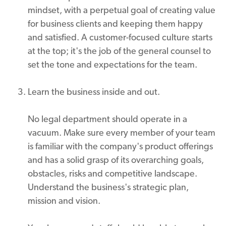
mindset, with a perpetual goal of creating value
for business clients and keeping them happy
and satisfied. A customer-focused culture starts
at the top; it's the job of the general counsel to
set the tone and expectations for the team.
Learn the business inside and out.
No legal department should operate in a
vacuum. Make sure every member of your team
is familiar with the company's product offerings
and has a solid grasp of its overarching goals,
obstacles, risks and competitive landscape.
Understand the business's strategic plan,
mission and vision.