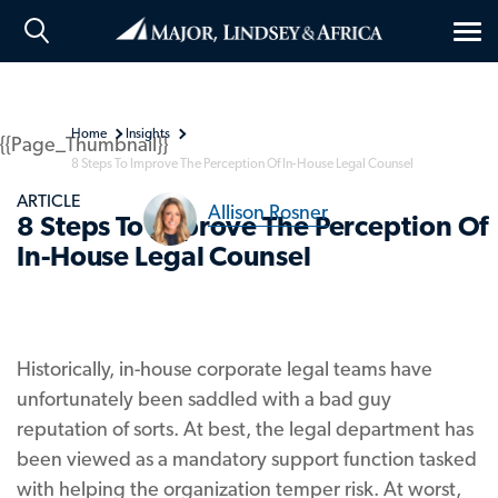
Tog
nav
Home
Insights
{{Page_Thumbnail}}
8 Steps To Improve The Perception Of In-House Legal Counsel
ARTICLE
Allison Rosner
8 Steps To Improve The Perception Of
In-House Legal Counsel
Historically, in-house corporate legal teams have
unfortunately been saddled with a bad guy
reputation of sorts. At best, the legal department has
been viewed as a mandatory support function tasked
with helping the organization temper risk. At worst,