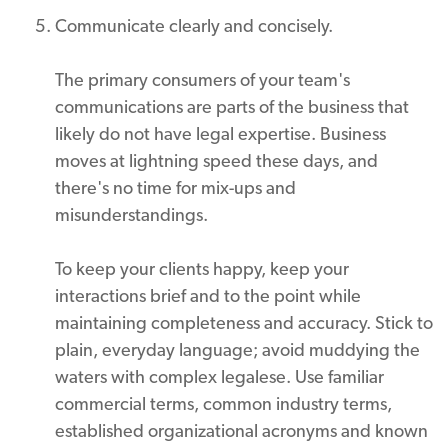
Communicate clearly and concisely.
The primary consumers of your team's
communications are parts of the business that
likely do not have legal expertise. Business
moves at lightning speed these days, and
there's no time for mix-ups and
misunderstandings.
To keep your clients happy, keep your
interactions brief and to the point while
maintaining completeness and accuracy. Stick to
plain, everyday language; avoid muddying the
waters with complex legalese. Use familiar
commercial terms, common industry terms,
established organizational acronyms and known