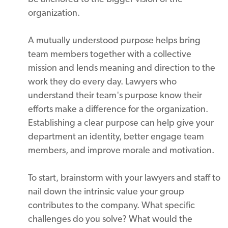
organization.
A mutually understood purpose helps bring
team members together with a collective
mission and lends meaning and direction to the
work they do every day. Lawyers who
understand their team's purpose know their
efforts make a difference for the organization.
Establishing a clear purpose can help give your
department an identity, better engage team
members, and improve morale and motivation.
To start, brainstorm with your lawyers and staff to
nail down the intrinsic value your group
contributes to the company. What specific
challenges do you solve? What would the