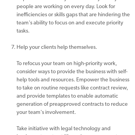
people are working on every day. Look for
inefficiencies or skills gaps that are hindering the
team's ability to focus on and execute priority
tasks.
Help your clients help themselves.
To refocus your team on high-priority work,
consider ways to provide the business with self-
help tools and resources. Empower the business
to take on routine requests like contract review,
and provide templates to enable automatic
generation of preapproved contracts to reduce
your team's involvement.
Take initiative with legal technology and