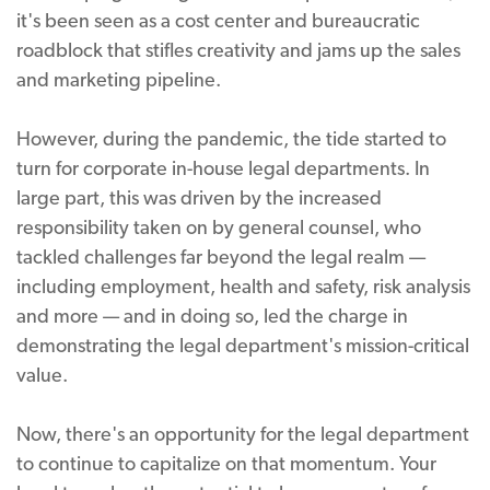
it's been seen as a cost center and bureaucratic
roadblock that stifles creativity and jams up the sales
and marketing pipeline.
However, during the pandemic, the tide started to
turn for corporate in-house legal departments. In
large part, this was driven by the increased
responsibility taken on by general counsel, who
tackled challenges far beyond the legal realm —
including employment, health and safety, risk analysis
and more — and in doing so, led the charge in
demonstrating the legal department's mission-critical
value.
Now, there's an opportunity for the legal department
to continue to capitalize on that momentum. Your