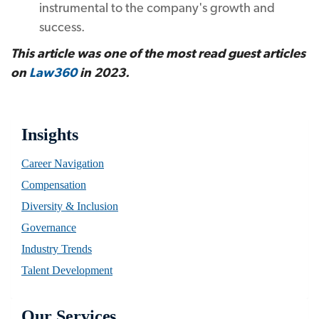
instrumental to the company's growth and
success.
This article was one of the most read guest articles
on
Law360
in 2023.
Insights
Career Navigation
Compensation
Diversity & Inclusion
Governance
Industry Trends
Talent Development
Our Services