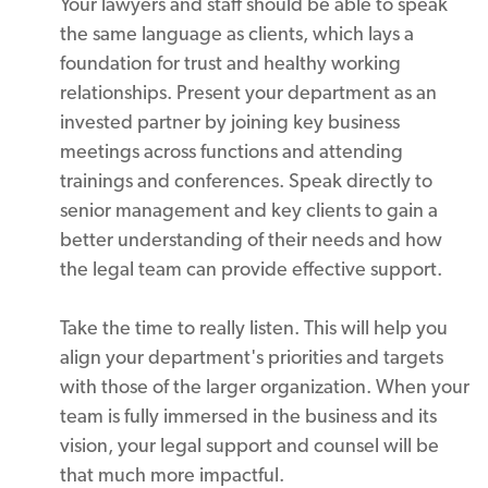
Your lawyers and staff should be able to speak
the same language as clients, which lays a
foundation for trust and healthy working
relationships. Present your department as an
invested partner by joining key business
meetings across functions and attending
trainings and conferences. Speak directly to
senior management and key clients to gain a
better understanding of their needs and how
the legal team can provide effective support.
Take the time to really listen. This will help you
align your department's priorities and targets
with those of the larger organization. When your
team is fully immersed in the business and its
vision, your legal support and counsel will be
that much more impactful.