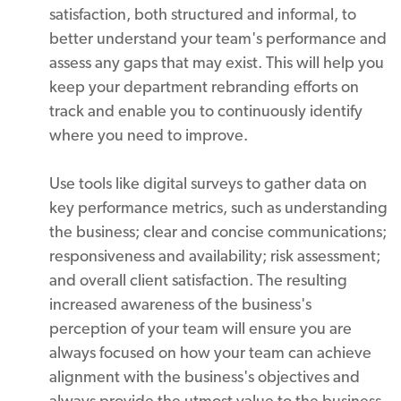
satisfaction, both structured and informal, to
better understand your team's performance and
assess any gaps that may exist. This will help you
keep your department rebranding efforts on
track and enable you to continuously identify
where you need to improve.
Use tools like digital surveys to gather data on
key performance metrics, such as understanding
the business; clear and concise communications;
responsiveness and availability; risk assessment;
and overall client satisfaction. The resulting
increased awareness of the business's
perception of your team will ensure you are
always focused on how your team can achieve
alignment with the business's objectives and
always provide the utmost value to the business.