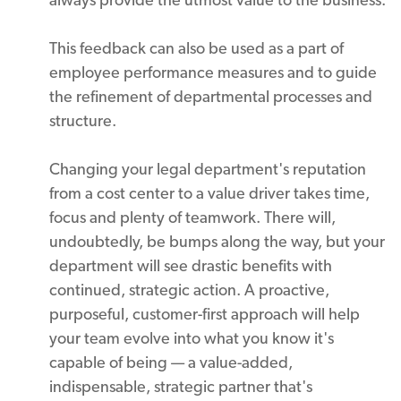
This feedback can also be used as a part of
employee performance measures and to guide
the refinement of departmental processes and
structure.
Changing your legal department's reputation
from a cost center to a value driver takes time,
focus and plenty of teamwork. There will,
undoubtedly, be bumps along the way, but your
department will see drastic benefits with
continued, strategic action. A proactive,
purposeful, customer-first approach will help
your team evolve into what you know it's
capable of being — a value-added,
indispensable, strategic partner that's