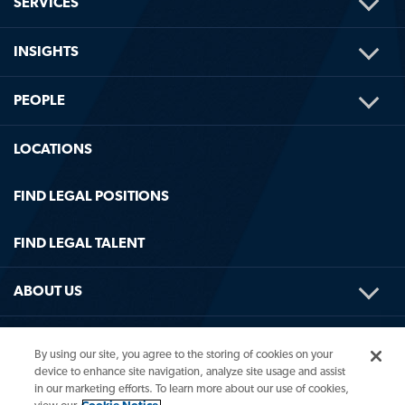
TOG
SERVICES
ME
TOG
INSIGHTS
ME
TOG
PEOPLE
ME
LOCATIONS
FIND LEGAL POSITIONS
FIND LEGAL TALENT
TOG
ABOUT US
ME
TOG
HELPFUL LINKS
By using our site, you agree to the storing of cookies on your
ME
device to enhance site navigation, analyze site usage and assist
in our marketing efforts. To learn more about our use of cookies,