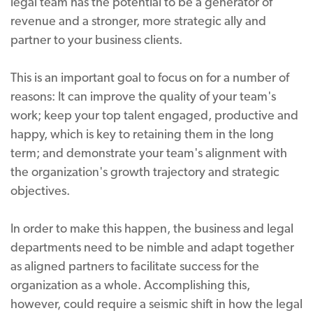
legal team has the potential to be a generator of
revenue and a stronger, more strategic ally and
partner to your business clients.
This is an important goal to focus on for a number of
reasons: It can improve the quality of your team's
work; keep your top talent engaged, productive and
happy, which is key to retaining them in the long
term; and demonstrate your team's alignment with
the organization's growth trajectory and strategic
objectives.
In order to make this happen, the business and legal
departments need to be nimble and adapt together
as aligned partners to facilitate success for the
organization as a whole. Accomplishing this,
however, could require a seismic shift in how the legal