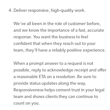
Deliver responsive, high-quality work.
We've all been in the role of customer before,
and we know the importance of a fast, accurate
response. You want the business to feel
confident that when they reach out to your
team, they'll have a reliably positive experience.
When a prompt answer to a request is not
possible, reply to acknowledge receipt and offer
a reasonable ETA on a resolution. Be sure to
provide status updates along the way.
Responsiveness helps cement trust in your legal
team and shows clients they can continue to
count on you.