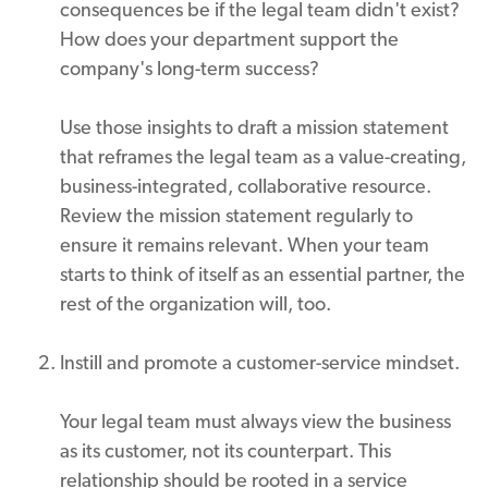
consequences be if the legal team didn't exist?
How does your department support the
company's long-term success?
Use those insights to draft a mission statement
that reframes the legal team as a value-creating,
business-integrated, collaborative resource.
Review the mission statement regularly to
ensure it remains relevant. When your team
starts to think of itself as an essential partner, the
rest of the organization will, too.
Instill and promote a customer-service mindset.
Your legal team must always view the business
as its customer, not its counterpart. This
relationship should be rooted in a service