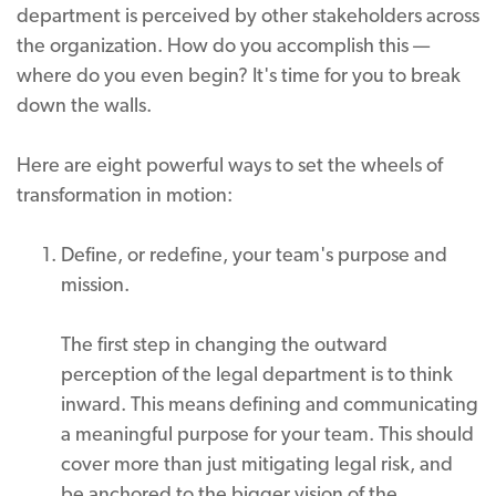
department is perceived by other stakeholders across
the organization. How do you accomplish this —
where do you even begin? It's time for you to break
down the walls.
Here are eight powerful ways to set the wheels of
transformation in motion:
Define, or redefine, your team's purpose and
mission.
The first step in changing the outward
perception of the legal department is to think
inward. This means defining and communicating
a meaningful purpose for your team. This should
cover more than just mitigating legal risk, and
be anchored to the bigger vision of the