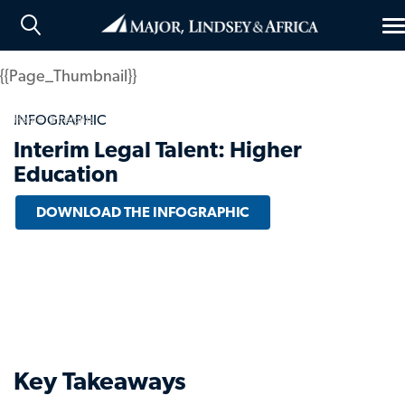
T
n
{{Page_Thumbnail}}
INFOGRAPHIC
Home
Insights
Interim Legal Talent: Higher
Education
DOWNLOAD THE INFOGRAPHIC
Key Takeaways