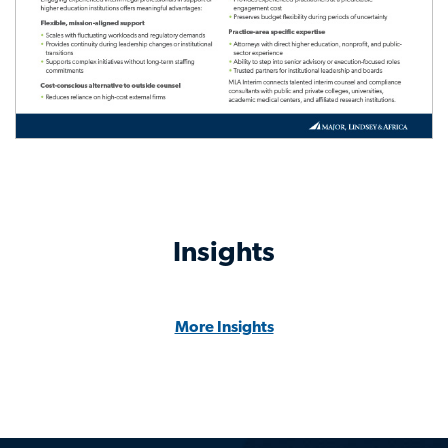
Insights
More Insights