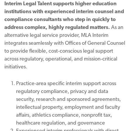
Interim Legal Talent supports higher education
institutions with experienced interim counsel and
compliance consultants who step in quickly to
address complex, highly regulated matters.
As an
alternative legal service provider, MLA Interim
integrates seamlessly with Offices of General Counsel
to provide flexible, cost‑conscious legal support
across regulatory, operational, and mission‑critical
initiatives.
Practice‑area specific interim support across
regulatory compliance, privacy and data
security, research and sponsored agreements,
intellectual property, employment and faculty
affairs, athletics compliance, nonprofit tax,
healthcare regulation, and governance
Experienced interim professionals with direct