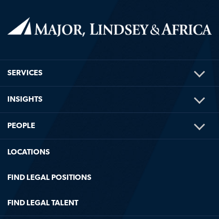
TOG
SERVICES
ME
TOG
INSIGHTS
ME
TOG
PEOPLE
ME
LOCATIONS
FIND LEGAL POSITIONS
FIND LEGAL TALENT