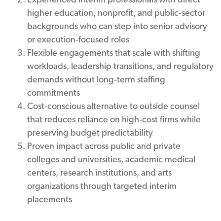
higher education, nonprofit, and public‑sector
backgrounds who can step into senior advisory
or execution‑focused roles
Flexible engagements that scale with shifting
workloads, leadership transitions, and regulatory
demands without long‑term staffing
commitments
Cost‑conscious alternative to outside counsel
that reduces reliance on high‑cost firms while
preserving budget predictability
Proven impact across public and private
colleges and universities, academic medical
centers, research institutions, and arts
organizations through targeted interim
placements