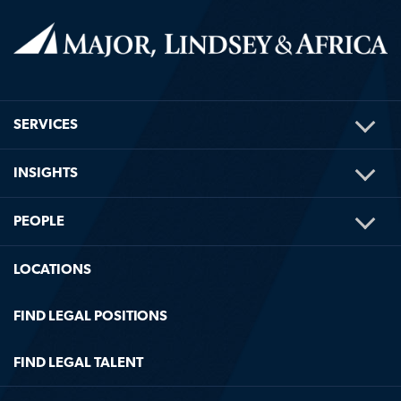
TOG
SERVICES
ME
TOG
INSIGHTS
ME
TOG
PEOPLE
ME
LOCATIONS
FIND LEGAL POSITIONS
FIND LEGAL TALENT