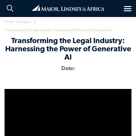
Tog
nav
Home
Insights
Transforming the Legal Industry: Harnessing the Power of Generative AI
Transforming the Legal Industry:
Harnessing the Power of Generative
AI
Date: