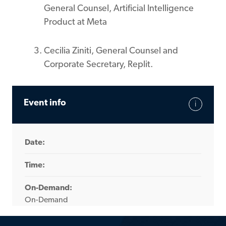
General Counsel, Artificial Intelligence
Product at Meta
Cecilia Ziniti, General Counsel and
Corporate Secretary, Replit.
Event info
Date:
Time:
On-Demand:
On-Demand