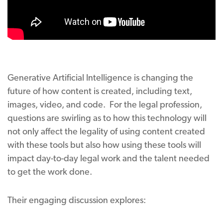
Generative Artificial Intelligence is changing the
future of how content is created, including text,
images, video, and code. For the legal profession,
questions are swirling as to how this technology will
not only affect the legality of using content created
with these tools but also how using these tools will
impact day-to-day legal work and the talent needed
to get the work done.
Their engaging discussion explores: