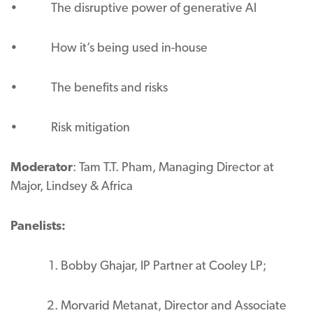
• The disruptive power of generative AI
• How it’s being used in-house
• The benefits and risks
• Risk mitigation
Moderator
: Tam T.T. Pham, Managing Director at
Major, Lindsey & Africa
Panelists:
Bobby Ghajar, IP Partner at Cooley LP;
Morvarid Metanat, Director and Associate