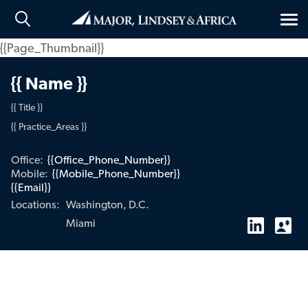
Tog
nav
{{Page_Thumbnail}}
{{ Name }}
{{ Title }}
{{ Practice_Areas }}
Office:
{{Office_Phone_Number}}
Mobile:
{{Mobile_Phone_Number}}
{{Email}}
Washington, D.C.
Locations:
Miami