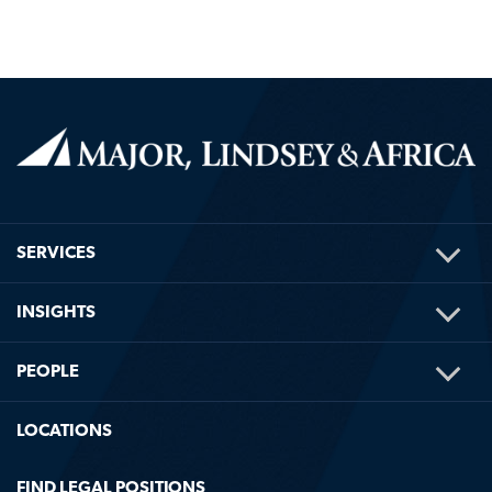
TOG
SERVICES
ME
TOG
INSIGHTS
ME
TOG
PEOPLE
ME
LOCATIONS
FIND LEGAL POSITIONS