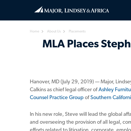
Home
About Us
Placements
MLA Places Stephe
Hanover, MD (July 29, 2019) — Major, Lindse
Calkins as chief legal officer of
Ashley Furnitu
Counsel Practice Group
of
Southern Californ
In his new role, Steve will lead the global a
and overseeing the provision of all legal, co
efforts related to litigation, corporate, em