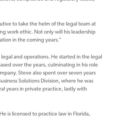
tive to take the helm of the legal team at
ng work ethic. Not only will his leadership
ation in the coming years.”
 legal and operations. He started in the legal
ased over the years, culminating in his role
 company. Steve also spent over seven years
Business Solutions Division, where he was
l years in private practice, lastly with
e is licensed to practice law in Florida,