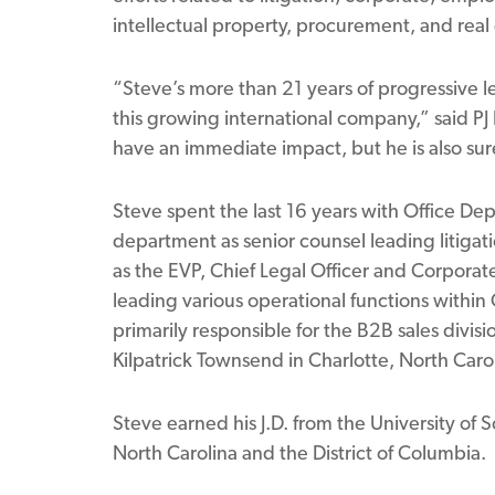
intellectual property, procurement, and real 
“Steve’s more than 21 years of progressive l
this growing international company,” said PJ 
have an immediate impact, but he is also sur
Steve spent the last 16 years with Office Dep
department as senior counsel leading litigati
as the EVP, Chief Legal Officer and Corporate
leading various operational functions within
primarily responsible for the B2B sales divisi
Kilpatrick Townsend in Charlotte, North Caro
Steve earned his J.D. from the University of S
North Carolina and the District of Columbia.