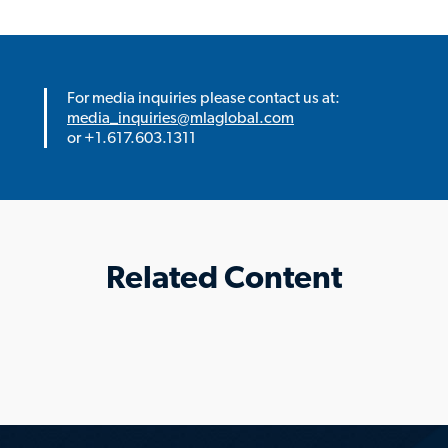
For media inquiries please contact us at:
media_inquiries@mlaglobal.com
or +1.617.603.1311
Related Content