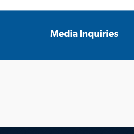
Media Inquiries