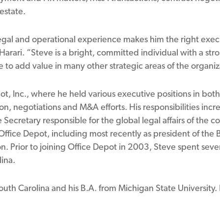
estate.
egal and operational experience makes him the right execu
Harari. “Steve is a bright, committed individual with a stro
e to add value in many other strategic areas of the organiz
ot, Inc., where he held various executive positions in both
on, negotiations and M&A efforts. His responsibilities incre
 Secretary responsible for the global legal affairs of the
 Office Depot, including most recently as president of the 
on. Prior to joining Office Depot in 2003, Steve spent severa
lina.
outh Carolina and his B.A. from Michigan State University. H