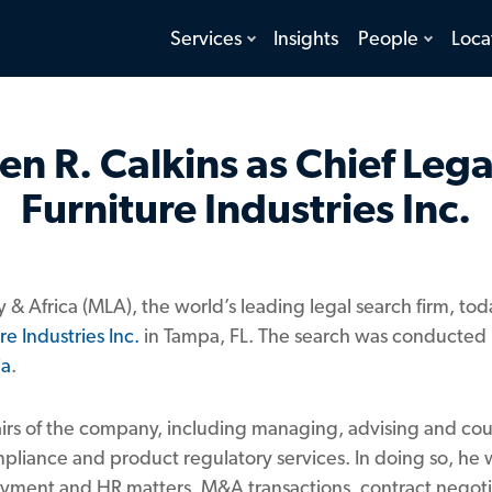
toggle
toggle
Services
Insights
People
Loca
menu
menu
n R. Calkins as Chief Legal
Furniture Industries Inc.
y & Africa (MLA), the world’s leading legal search firm, 
re Industries Inc.
in Tampa, FL. The search was conducted
ia
.
ffairs of the company, including managing, advising and co
mpliance and product regulatory services. In doing so, he w
ployment and HR matters, M&A transactions, contract negoti