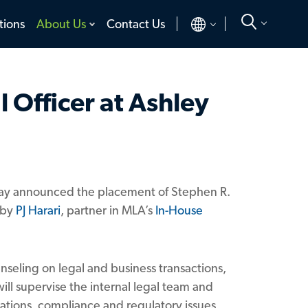
toggle
toggle
tions
About Us
Contact Us
menu
menu
 Officer at Ashley
today announced the placement of Stephen R.
 by
PJ Harari
, partner in MLA’s
In-House
unseling on legal and business transactions,
ill supervise the internal legal team and
ations, compliance and regulatory issues,