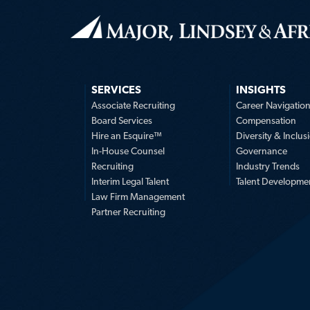
SERVICES
INSIGHTS
Associate Recruiting
Career Navigatio
Board Services
Compensation
Hire an Esquire™
Diversity & Inclus
In-House Counsel
Governance
Recruiting
Industry Trends
Interim Legal Talent
Talent Developme
Law Firm Management
Partner Recruiting