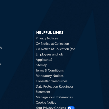
HELPFUL LINKS
Privacy Notices
CA Notice at Collection
LA
CA Notice at Collection (for
Employees and Job
Applicants)
s
Sitemap
Terms & Conditions
Mandatory Notices
Consultant Resources
Data Protection Readiness
Statement
Manage Your Preferences
Cookie Notice
Your Privacy Choices