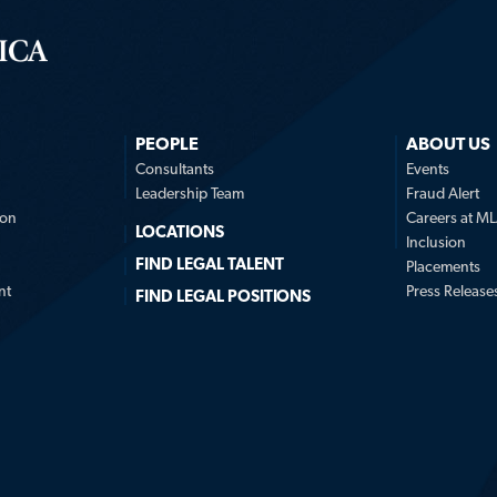
PEOPLE
ABOUT US
n
Consultants
Events
Leadership Team
Fraud Alert
ion
Careers at M
LOCATIONS
Inclusion
FIND LEGAL TALENT
Placements
nt
Press Release
FIND LEGAL POSITIONS